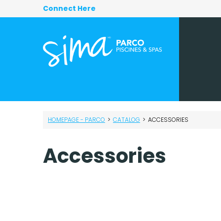
Connect Here
HOMEPAGE - PARCO
>
CATALOG
>
ACCESSORIES
Accessories