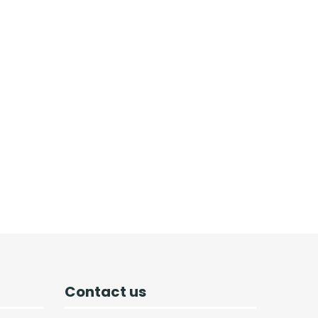
Contact us