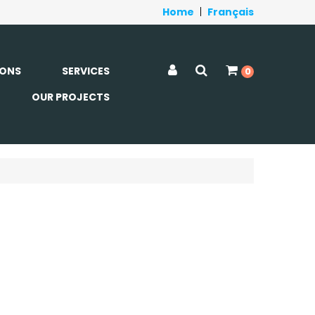
Home
|
Français
ONS
SERVICES
0
OUR PROJECTS