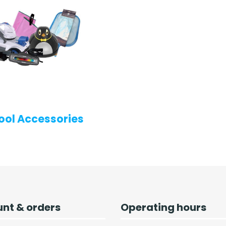
ool Accessories
nt & orders
Operating hours