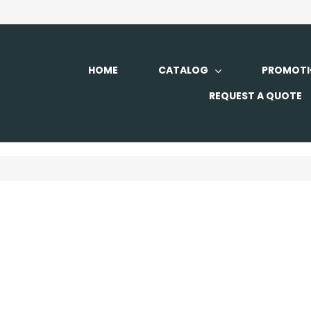
HOME
CATALOG
PROMOTI
REQUEST A QUOTE