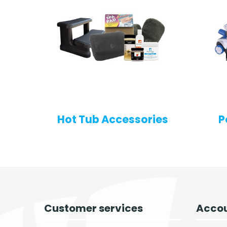
Hot Tub Accessories
P
Customer services
Accou