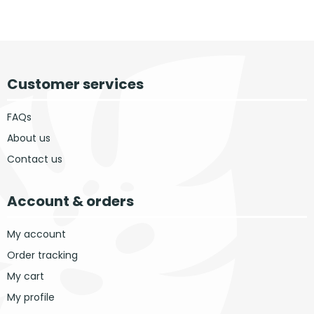
Customer services
FAQs
About us
Contact us
Account & orders
My account
Order tracking
My cart
My profile