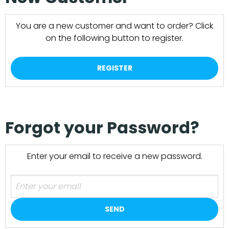
You are a new customer and want to order? Click
on the following button to register.
REGISTER
Forgot your Password?
Enter your email to receive a new password.
SEND