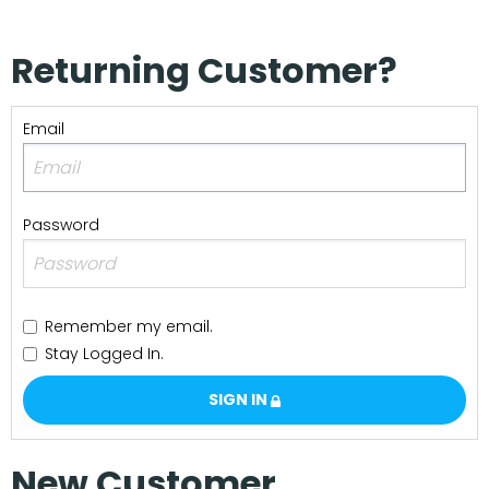
Our Projects
Returning Customer?
Email
Password
Remember my email.
Stay Logged In.
SIGN IN
New Customer