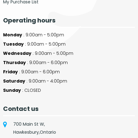
My Purchase List
Operating hours
Monday
: 9:00am - 5:00pm
Tuesday
: 9:00am - 5:00pm
Wednesday
: 9:00am - 5:00pm
Thursday
: 9:00am - 6:00pm
Friday
: 9:00am - 6:00pm
Saturday
: 9:00am - 4:00pm
Sunday
: CLOSED
Contact us
700 Main St W,
Hawkesbury,Ontario