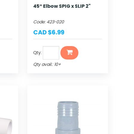
45° Elbow SPIG x SLIP 2"
Code:
423-020
CAD $6.99
Qty:
Qty avail.: 10+