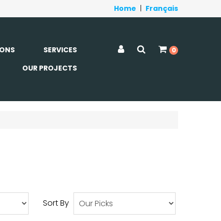
Home
|
Français
ONS
SERVICES
0
OUR PROJECTS
Sort By