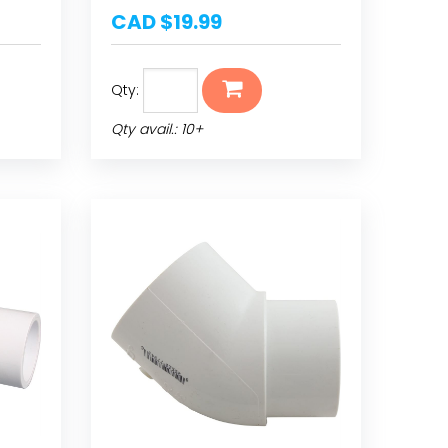
CAD $19.99
Qty:
Qty avail.: 10+