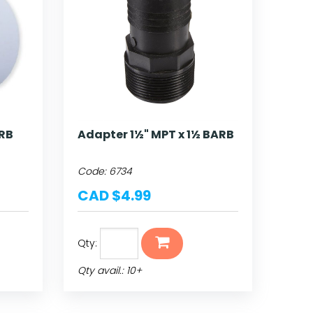
ARB
Adapter 1½" MPT x 1½ BARB
Code:
6734
CAD $4.99
Qty:
Qty avail.: 10+