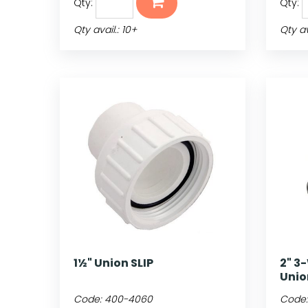
Qty:
Qty:
Qty avail.: 10+
Qty av
1½" Union SLIP
2" 3
Unio
Code:
400-4060
Code