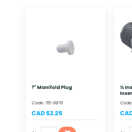
?" Manifold Plug
½ In
Inse
Code:
715-9870
Code
CAD $2.25
CAD