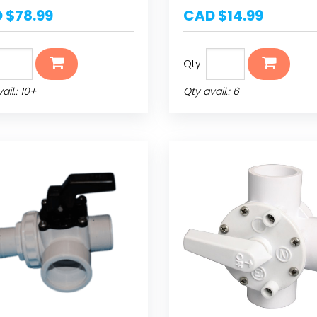
 $78.99
CAD $14.99
Qty:
ail.: 10+
Qty avail.: 6