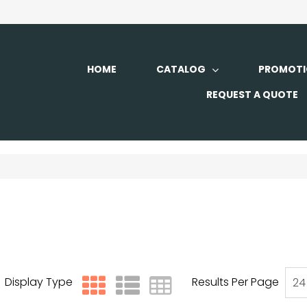
HOME
CATALOG
PROMOTI
REQUEST A QUOTE
Display Type
Results Per Page