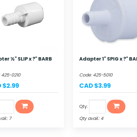
ter ½" SLIP x ?" BARB
Adapter 1" SPIG x ?" B
:
425-0210
Code:
425-5010
 $2.99
CAD $3.99
Qty:
ail.: 7
Qty avail.: 4