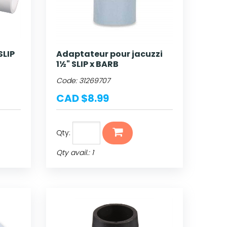
SLIP
Adaptateur pour jacuzzi
1½" SLIP x BARB
Code:
31269707
CAD $8.99
Qty:
Qty avail.: 1