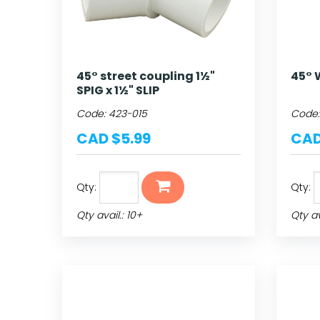
45° street coupling 1½"
45° W
SPIG x 1½" SLIP
Code:
423-015
Code
CAD $5.99
CAD
Qty:
Qty:
Qty avail.: 10+
Qty ava