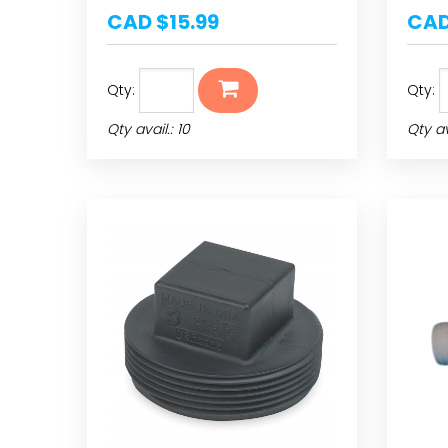
CAD $15.99
CAD
Qty:
Qty:
Qty avail.: 10
Qty av