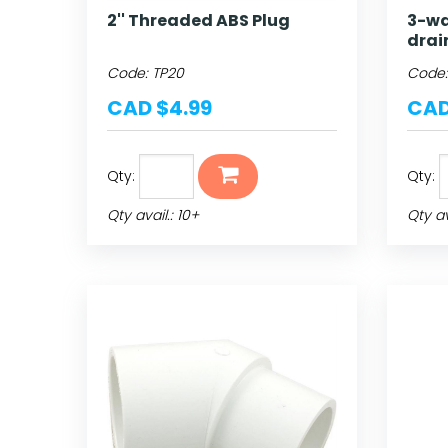
2'' Threaded ABS Plug
3-wa
drai
Code:
TP20
Code
CAD $4.99
CAD
Qty:
Qty:
Qty avail.: 10+
Qty av