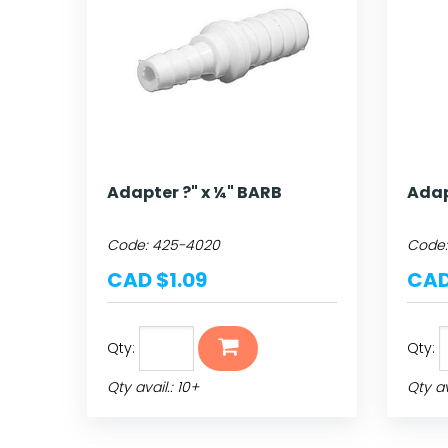
Adapter ?" x ¼" BARB
Adap
Code:
425-4020
Code
CAD $1.09
CAD
Qty:
Qty:
Qty avail.: 10+
Qty av