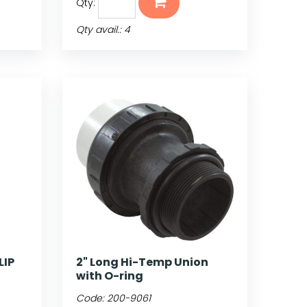
Qty:
Qty avail.: 4
LIP
2" Long Hi-Temp Union
with O-ring
Code:
200-9061