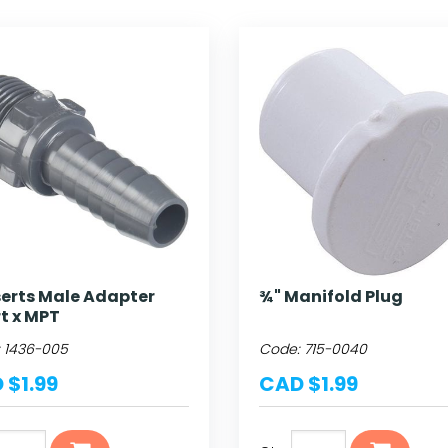
serts Male Adapter
¾" Manifold Plug
rt x MPT
:
1436-005
Code:
715-0040
 $1.99
CAD $1.99