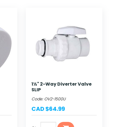
1½" 2-Way Diverter Valve
SLIP
Code:
OV2-1500U
CAD $64.99