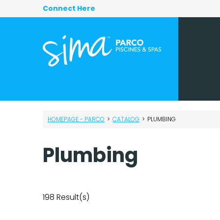
Connect Here
HOMEPAGE - PARCO
>
CATALOG
>
PLUMBING
Plumbing
198
Result(s)