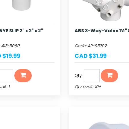
YE SLIP 2" x 2" x 2"
ABS 3-Way-Valve 1½" 
:
413-5080
Code:
AP-95702
 $19.99
CAD $31.99
Qty:
il.: 1
Qty avail.: 10+