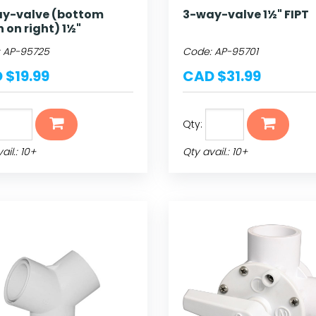
y-valve (bottom
3-way-valve 1½" FIPT
n on right) 1½"
:
AP-95725
Code:
AP-95701
 $19.99
CAD $31.99
Qty:
ail.: 10+
Qty avail.: 10+