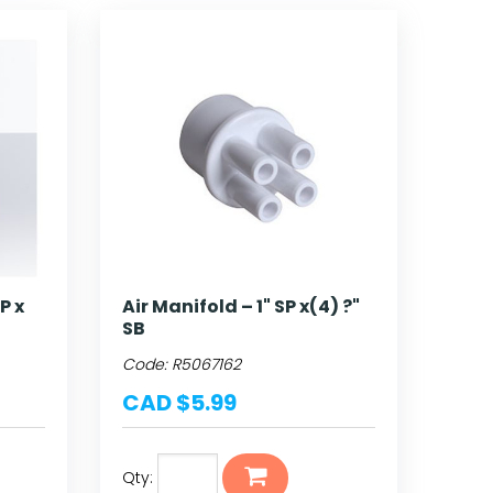
SP x
Air Manifold – 1" SP x(4) ?"
SB
Code:
R5067162
CAD $5.99
Qty: