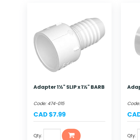
Adapter 1½" SLIP x 1½" BARB
Adap
Code:
474-015
Code
CAD $7.99
CAD
Qty:
Qty: