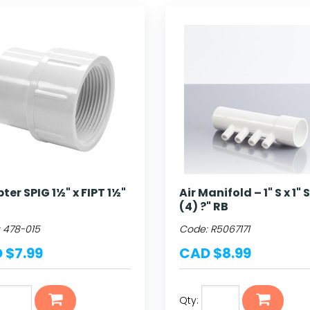
ter SPIG 1½" x FIPT 1½"
Air Manifold – 1" S x 1" 
(4) ?" RB
:
478-015
Code:
R5067171
 $7.99
CAD $8.99
Qty: