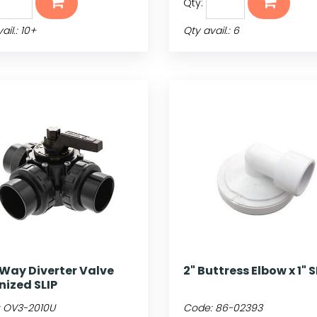
Qty:
ail.: 10+
Qty avail.: 6
-Way Diverter Valve
2" Buttress Elbow x 1" S
nized SLIP
:
OV3-2010U
Code:
86-02393