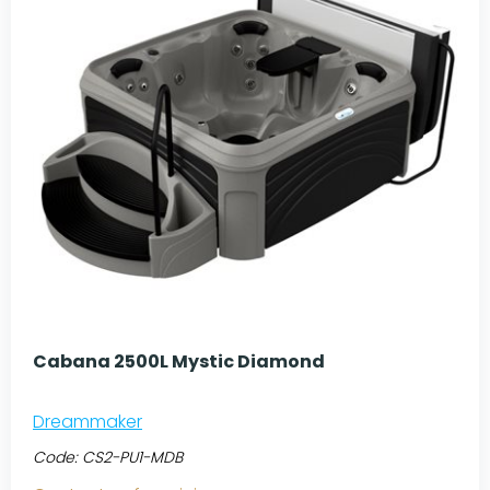
Cabana 2500L Mystic Diamond
Dreammaker
Code:
CS2-PU1-MDB