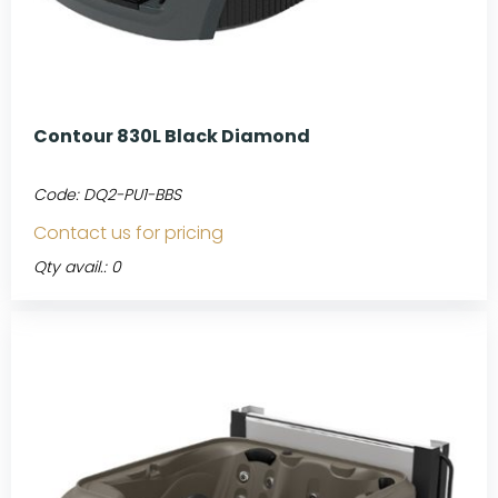
Contour 830L Black Diamond
Code:
DQ2-PU1-BBS
Contact us for pricing
Qty avail.: 0