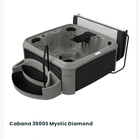
Cabana 3500S Mystic Diamond