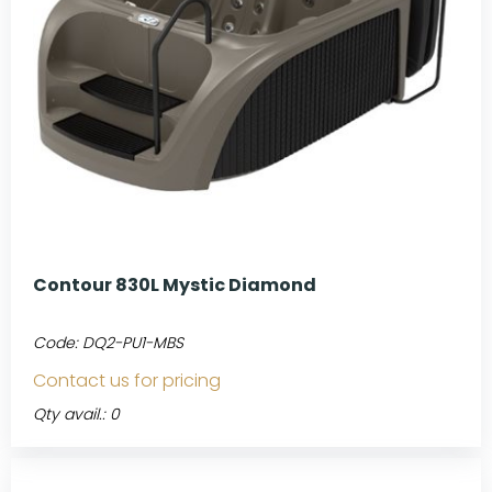
Contour 830L Mystic Diamond
Code:
DQ2-PU1-MBS
Contact us for pricing
Qty avail.: 0