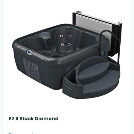
EZ II Black Diamond