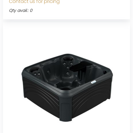
Contact us for pricing
Qty avail.: 0