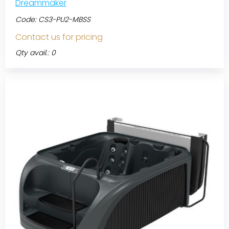
Dreammaker
Code:
CS3-PU2-MBSS
Contact us for pricing
Qty avail.: 0