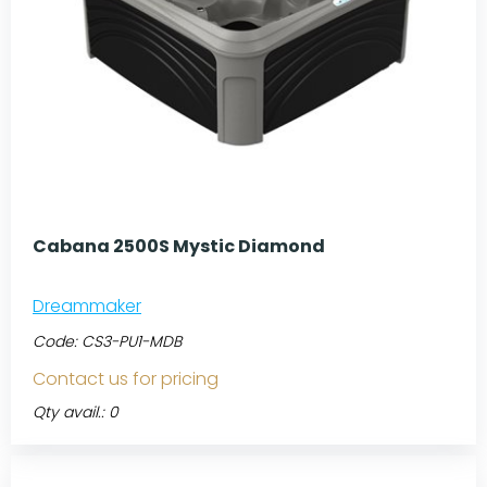
Cabana 2500S Mystic Diamond
Dreammaker
Code:
CS3-PU1-MDB
Contact us for pricing
Qty avail.: 0