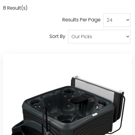
Our Projects
8
Result(s)
Results Per Page
Sort By