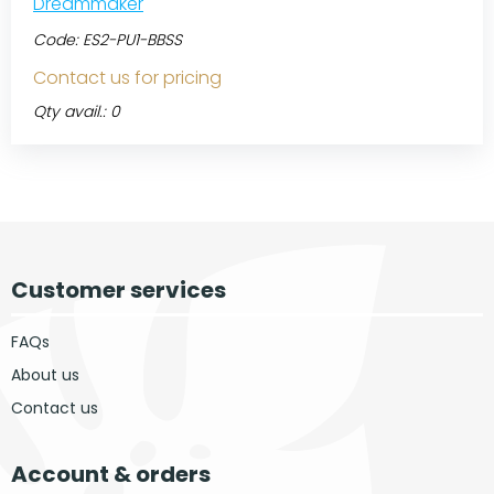
Dreammaker
Code:
ES2-PU1-BBSS
Contact us for pricing
Qty avail.: 0
Customer services
FAQs
About us
Contact us
Account & orders