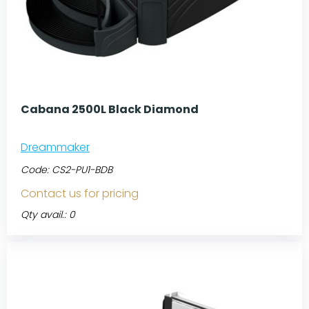
Cabana 2500L Black Diamond
Dreammaker
Code:
CS2-PU1-BDB
Contact us for pricing
Qty avail.: 0