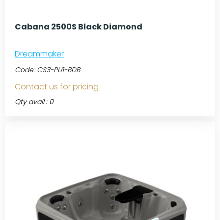
Cabana 2500S Black Diamond
Dreammaker
Code:
CS3-PU1-BDB
Contact us for pricing
Qty avail.: 0