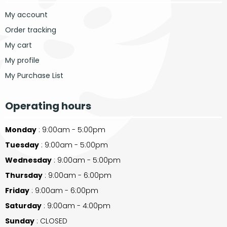
My account
Order tracking
My cart
My profile
My Purchase List
Operating hours
Monday
: 9:00am - 5:00pm
Tuesday
: 9:00am - 5:00pm
Wednesday
: 9:00am - 5:00pm
Thursday
: 9:00am - 6:00pm
Friday
: 9:00am - 6:00pm
Saturday
: 9:00am - 4:00pm
Sunday
: CLOSED