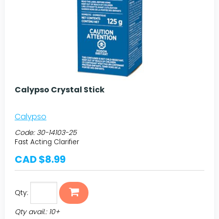
Calypso Crystal Stick
Calypso
Code:
30-14103-25
Fast Acting Clarifier
CAD $8.99
Qty:
Qty avail.: 10+