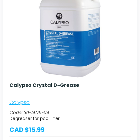
Calypso Crystal D-Grease
Calypso
Code:
30-14175-04
Degreaser for pool liner
CAD $15.99