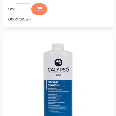
Qty:
Qty avail.: 10+