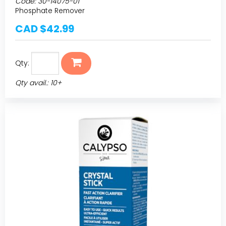
Code:
30-14075-01
Phosphate Remover
CAD $42.99
Qty:
Qty avail.: 10+