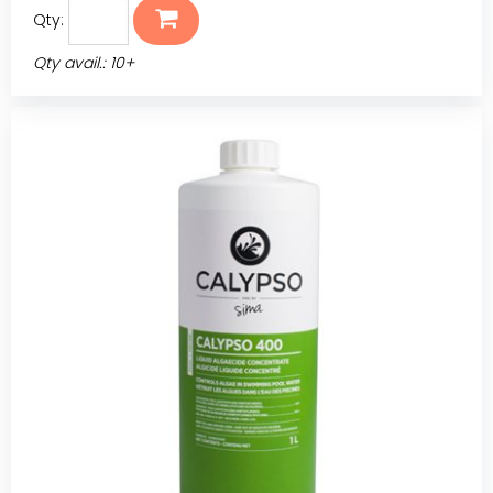
Qty:
Qty avail.: 10+