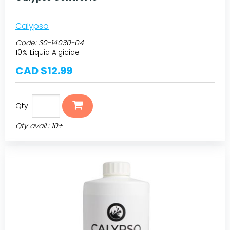
Calypso
Code:
30-14030-04
10% Liquid Algicide
CAD $12.99
Qty:
Qty avail.: 10+