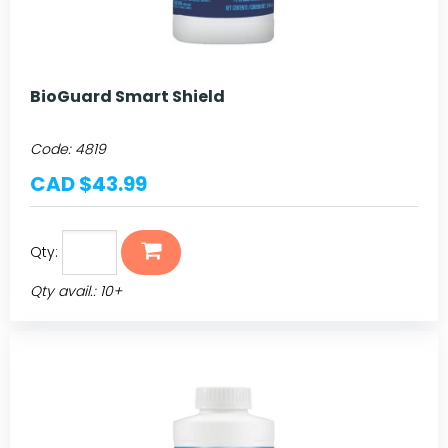
BioGuard Smart Shield
Code:
4819
CAD $43.99
Qty:
Qty avail.: 10+