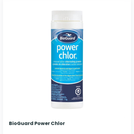
BioGuard Power Chlor