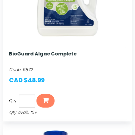
BioGuard Algae Complete
Code:
5872
CAD $48.99
Qty:
Qty avail.: 10+