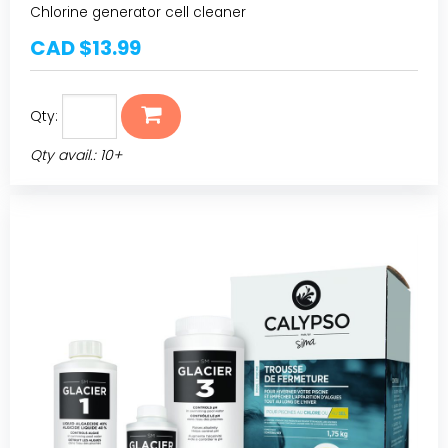
Chlorine generator cell cleaner
CAD $13.99
Qty:
Qty avail.: 10+