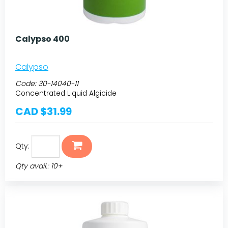
Calypso 400
Calypso
Code:
30-14040-11
Concentrated Liquid Algicide
CAD $31.99
Qty:
Qty avail.: 10+