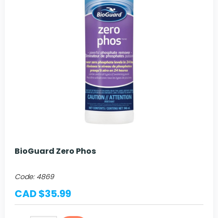
BioGuard Zero Phos
Code:
4869
CAD $35.99