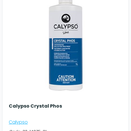
Calypso Crystal Phos
Calypso