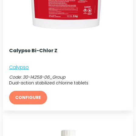
Calypso Bi-Chlor Z
Calypso
Code:
30-14258-06_Group
Dual-action stabilized chlorine tablets
CONFIGURE