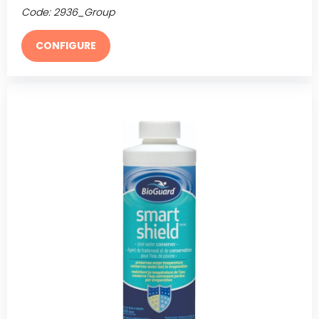
Code:
2936_Group
CONFIGURE