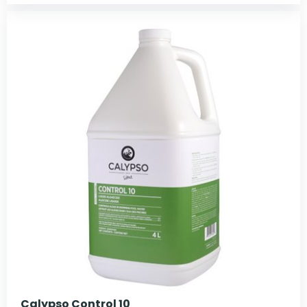
Calypso Control 10