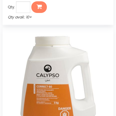
Qty:
Qty avail.: 10+