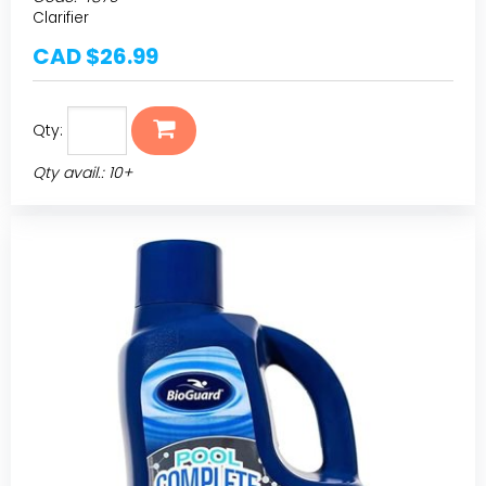
Clarifier
CAD $26.99
Qty:
Qty avail.: 10+