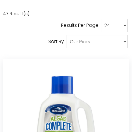
Our Projects
47
Result(s)
Results Per Page
Sort By