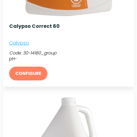
Calypso Correct 60
Calypso
Code:
30-14180_group
pH-
CONFIGURE