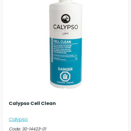
Calypso Cell Clean
Calypso
Code:
30-14423-01