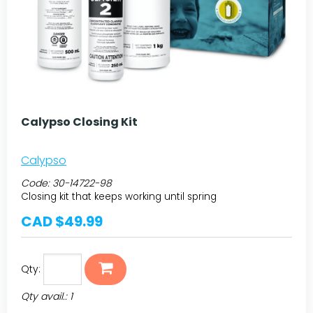
Calypso Closing Kit
Calypso
Code:
30-14722-98
Closing kit that keeps working until spring
CAD $49.99
Qty:
Qty avail.: 1