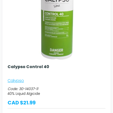
Calypso Control 40
Calypso
Code:
30-14037-11
40% Liquid Algicide
CAD $21.99