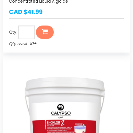
Concentrated Liquid Algicide
CAD $41.99
Qty:
Qty avail.: 10+