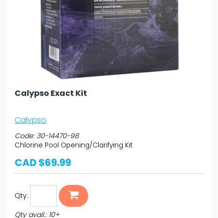
Calypso Exact Kit
Calypso
Code:
30-14470-98
Chlorine Pool Opening/Clarifying Kit
CAD $69.99
Qty:
Qty avail.: 10+