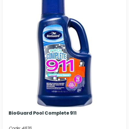
BioGuard Pool Complete 911
Code:
4876