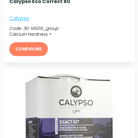
Calypso Eco Correct 80
Calypso
Code:
30-14500_group
Calcium Hardness +
CONFIGURE