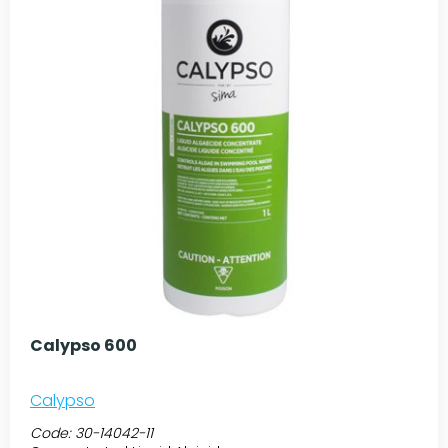
Calypso 600
Calypso
Code:
30-14042-11