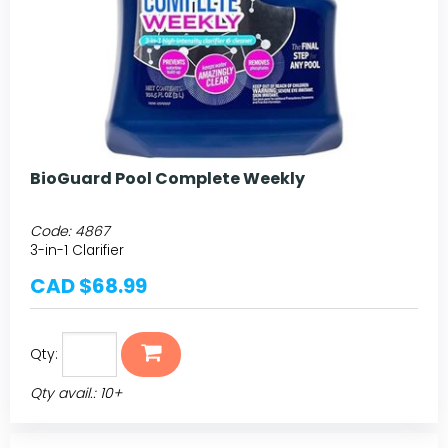
BioGuard Pool Complete Weekly
Code:
4867
3-in-1 Clarifier
CAD $68.99
Qty:
Qty avail.: 10+