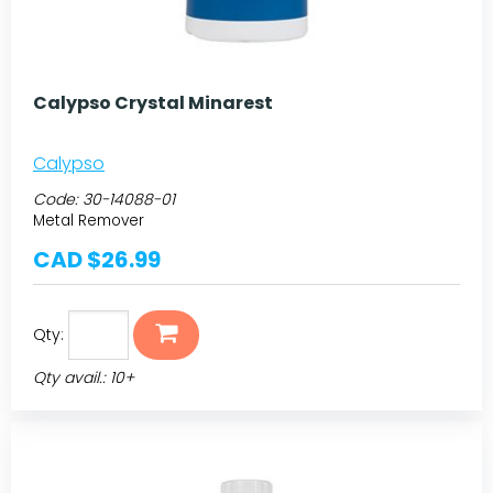
Calypso Crystal Minarest
Calypso
Code:
30-14088-01
Metal Remover
CAD $26.99
Qty:
Qty avail.: 10+