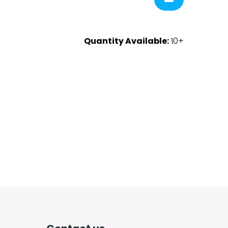
Quantity Available:
10+