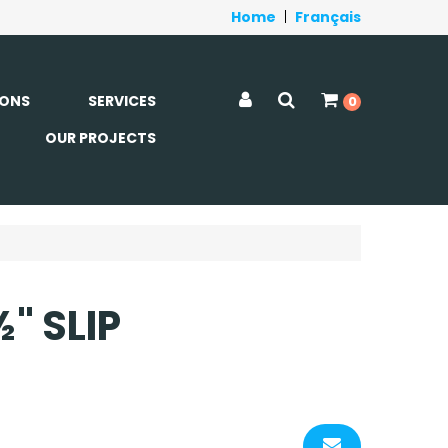
Home
|
Français
ONS
SERVICES
0
OUR PROJECTS
" SLIP