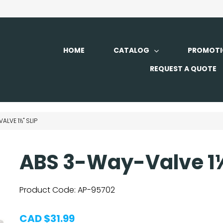
HOME
CATALOG
PROMOTI
REQUEST A QUOTE
ALVE 1½" SLIP
ABS 3-Way-Valve 1½
Product Code:
AP-95702
CAD $31.99