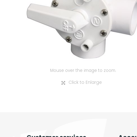
Mouse over the image to zoom.
Click to Enlarge