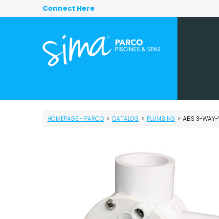
Connect Here
HOMEPAGE - PARCO
>
CATALOG
>
PLUMBING
>
ABS 3-WAY-V