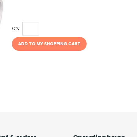
Qty
ADD TO MY SHOPPING CART