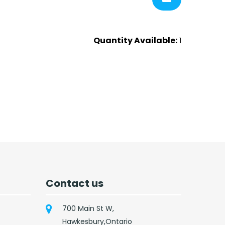
Quantity Available:
1
Contact us
700 Main St W,
Hawkesbury,Ontario