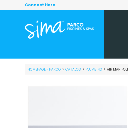
Connect Here
HOMEPAGE - PARCO
>
CATALOG
>
PLUMBING
>
AIR MANIFOLD –