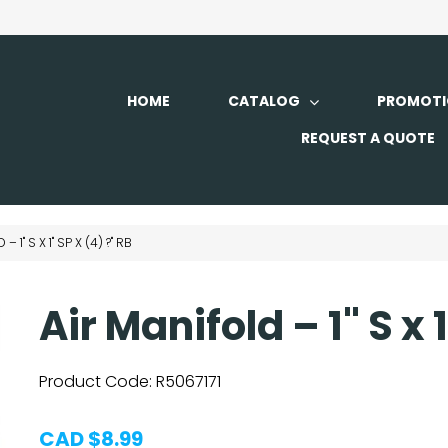
HOME
CATALOG
PROMOTI
REQUEST A QUOTE
 1" S X 1" SP X (4) ?" RB
Air Manifold – 1" S x 
Product Code:
R5067171
CAD $8.99