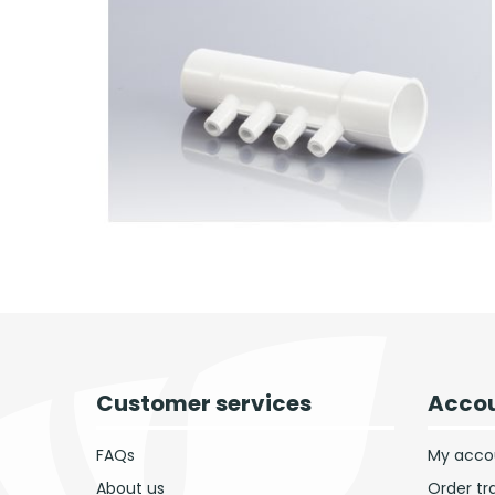
Customer services
Accou
FAQs
My acco
About us
Order tr