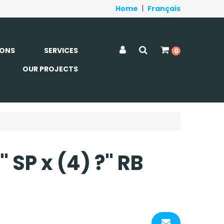
Home
|
Français
ONS
SERVICES
0
OUR PROJECTS
1" SP x (4) ?" RB