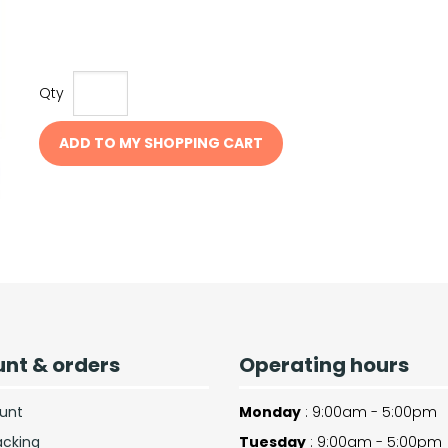
Qty
ADD TO MY SHOPPING CART
nt & orders
Operating hours
unt
Monday
: 9:00am - 5:00pm
acking
Tuesday
: 9:00am - 5:00pm