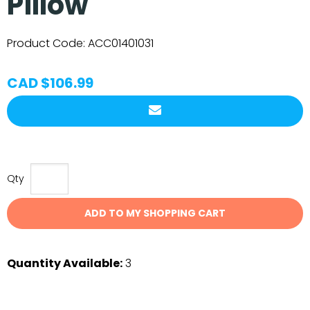
Pillow
Product Code:
ACC01401031
CAD $106.99
Qty
ADD TO MY SHOPPING CART
Quantity Available:
3