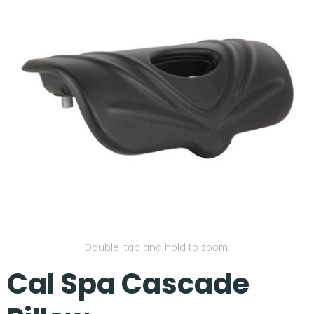
Our Projects
Double-tap and hold to zoom.
Cal Spa Cascade