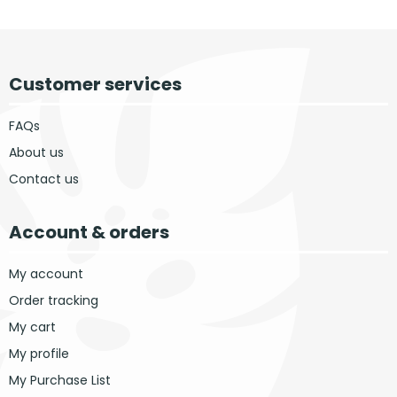
Customer services
FAQs
About us
Contact us
Account & orders
My account
Order tracking
My cart
My profile
My Purchase List