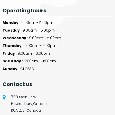
Operating hours
Monday
: 9:00am - 5:00pm
Tuesday
: 9:00am - 5:00pm
Wednesday
: 9:00am - 5:00pm
Thursday
: 9:00am - 6:00pm
Friday
: 9:00am - 6:00pm
Saturday
: 9:00am - 4:00pm
Sunday
: CLOSED
Contact us
700 Main St W,
Hawkesbury,Ontario
K6A 2J3, Canada