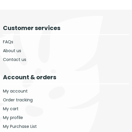
Customer services
FAQs
About us
Contact us
Account & orders
My account
Order tracking
My cart
My profile
My Purchase List