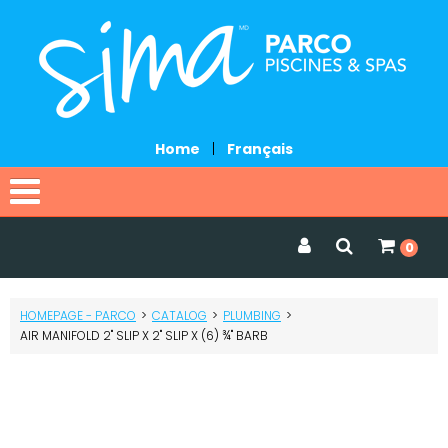
Home
|
Français
Home
0
Catalog
HOMEPAGE - PARCO
>
CATALOG
>
PLUMBING
>
Promotions
AIR MANIFOLD 2" SLIP X 2" SLIP X (6) ¾" BARB
Services
Request a quote