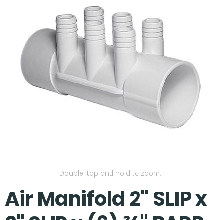
Our Projects
Double-tap and hold to zoom.
Air Manifold 2" SLIP x