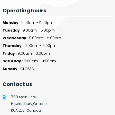
Operating hours
Monday
: 9:00am - 5:00pm
Tuesday
: 9:00am - 5:00pm
Wednesday
: 9:00am - 5:00pm
Thursday
: 9:00am - 6:00pm
Friday
: 9:00am - 6:00pm
Saturday
: 9:00am - 4:00pm
Sunday
: CLOSED
Contact us
700 Main St W,
Hawkesbury,Ontario
K6A 2J3, Canada