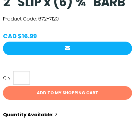
2" SLIP x (6) ¾" BARB
Product Code:
672-7120
CAD $16.99
Qty
ADD TO MY SHOPPING CART
Quantity Available:
2