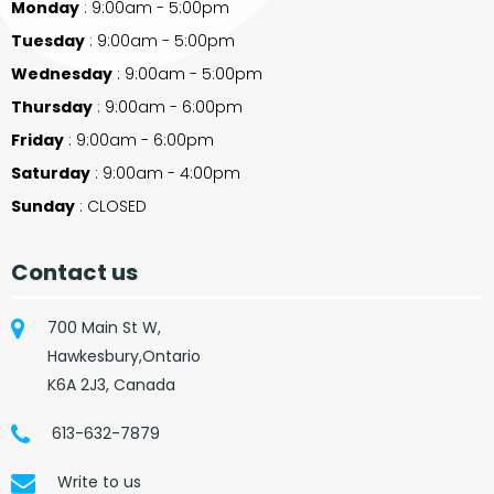
Monday
: 9:00am - 5:00pm
Tuesday
: 9:00am - 5:00pm
Wednesday
: 9:00am - 5:00pm
Thursday
: 9:00am - 6:00pm
Friday
: 9:00am - 6:00pm
Saturday
: 9:00am - 4:00pm
Sunday
: CLOSED
Contact us
700 Main St W,
Hawkesbury,Ontario
K6A 2J3, Canada
613-632-7879
Write to us