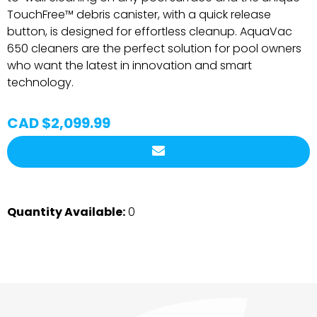
TouchFree™ debris canister, with a quick release
button, is designed for effortless cleanup. AquaVac
650 cleaners are the perfect solution for pool owners
who want the latest in innovation and smart
technology.
CAD $2,099.99
Quantity Available:
0