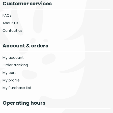
Customer services
FAQs
About us
Contact us
Account & orders
My account
Order tracking
My cart
My profile
My Purchase List
Operating hours