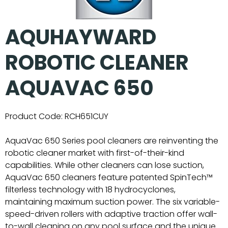
AQUHAYWARD
ROBOTIC CLEANER
AQUAVAC 650
Product Code:
RCH651CUY
AquaVac 650 Series pool cleaners are reinventing the
robotic cleaner market with first-of-their-kind
capabilities. While other cleaners can lose suction,
AquaVac 650 cleaners feature patented SpinTech™
filterless technology with 18 hydrocyclones,
maintaining maximum suction power. The six variable-
speed-driven rollers with adaptive traction offer wall-
to-wall cleaning on any pool surface and the unique