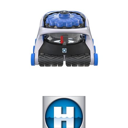
Our Projects