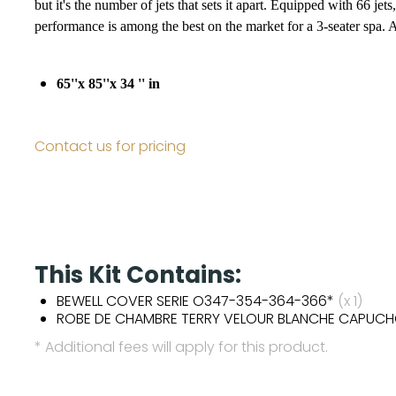
but it's the number of jets that sets it apart. Equipped with 66 
performance is among the best on the market for a 3-seater spa. 
65''x 85''x 34 '' in
Contact us for pricing
This Kit Contains:
BEWELL COVER SERIE O347-354-364-366*
(x 1)
ROBE DE CHAMBRE TERRY VELOUR BLANCHE CAPUC
* Additional fees will apply for this product.