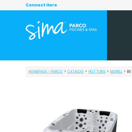
Connect Here
HOMEPAGE - PARCO
>
CATALOG
>
HOT TUBS
>
BEWELL
>
BE