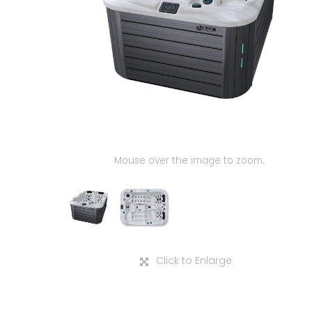
Mouse over the image to zoom.
Click to Enlarge