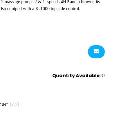
jets, 2 massage pumps 2 & 1 speeds 4HP and a blower, its
Also equiped with a K-1000 top side control.
Quantity Available:
0
HON*
(x 2)