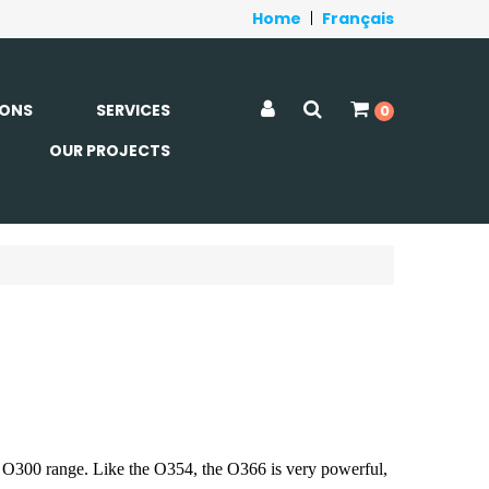
Home
|
Français
ONS
SERVICES
0
OUR PROJECTS
e O300 range. Like the O354, the O366 is very powerful,