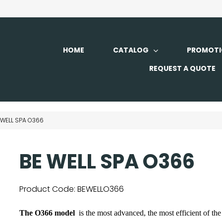
HOME
CATALOG
PROMOTI
REQUEST A QUOTE
 WELL SPA O366
BE WELL SPA O366
Product Code:
BEWELLO366
The O366 model
is the most advanced, the most efficient of th