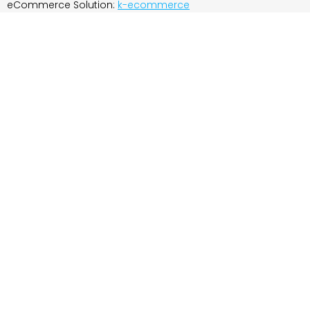
eCommerce Solution:
k-ecommerce