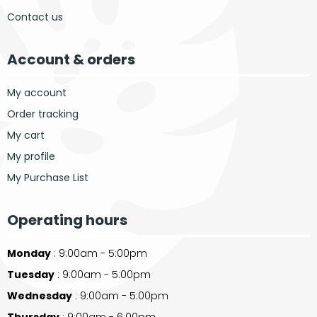
Contact us
Account & orders
My account
Order tracking
My cart
My profile
My Purchase List
Operating hours
Monday
: 9:00am - 5:00pm
Tuesday
: 9:00am - 5:00pm
Wednesday
: 9:00am - 5:00pm
Thursday
: 9:00am - 6:00pm