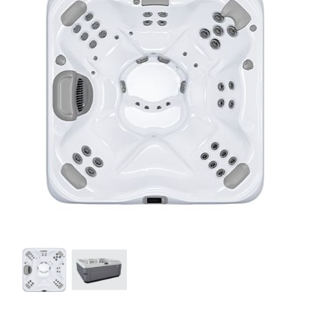
Our Projects