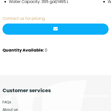
Water Capacity: 395 gal/1495 L
W
Contact us for pricing
Quantity Available:
0
Customer services
FAQs
About us