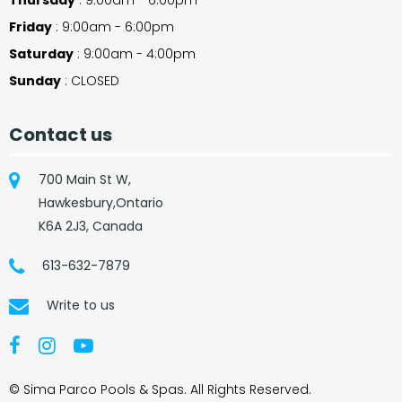
Friday
: 9:00am - 6:00pm
Saturday
: 9:00am - 4:00pm
Sunday
: CLOSED
Contact us
700 Main St W,
Hawkesbury,Ontario
K6A 2J3, Canada
613-632-7879
Write to us
© Sima Parco Pools & Spas. All Rights Reserved.