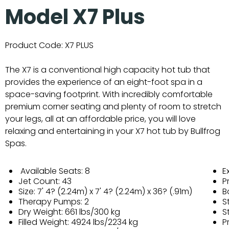
Model X7 Plus
Product Code:
X7 PLUS
The X7 is a conventional high capacity hot tub that
provides the experience of an eight-foot spa in a
space-saving footprint. With incredibly comfortable
premium corner seating and plenty of room to stretch
your legs, all at an affordable price, you will love
relaxing and entertaining in your X7 hot tub by Bullfrog
Spas.
Available Seats: 8
E
Jet Count: 43
P
Size: 7' 4? (2.24m) x 7' 4? (2.24m) x 36? (.91m)
B
Therapy Pumps: 2
S
Dry Weight: 661 lbs/300 kg
S
Filled Weight: 4924 lbs/2234 kg
P