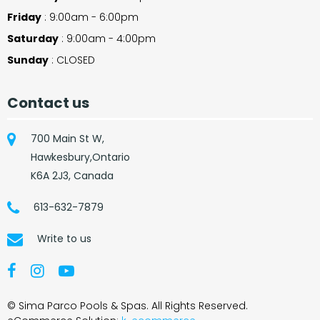
Friday
: 9:00am - 6:00pm
Saturday
: 9:00am - 4:00pm
Sunday
: CLOSED
Contact us
700 Main St W,
Hawkesbury,Ontario
K6A 2J3, Canada
613-632-7879
Write to us
© Sima Parco Pools & Spas. All Rights Reserved.