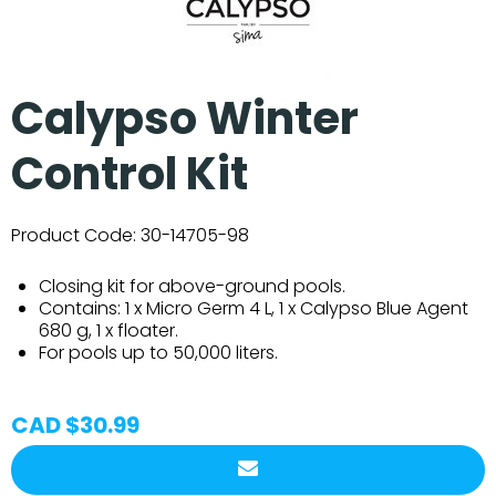
Calypso Winter
Control Kit
Product Code:
30-14705-98
Closing kit for above-ground pools.
Contains: 1 x Micro Germ 4 L, 1 x Calypso Blue Agent
680 g, 1 x floater.
For pools up to 50,000 liters.
CAD $30.99