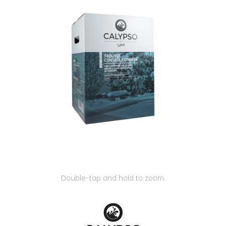
Our Projects
Double-tap and hold to zoom.