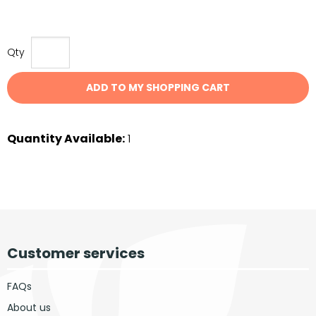
Qty
ADD TO MY SHOPPING CART
Quantity Available:
1
Customer services
FAQs
About us