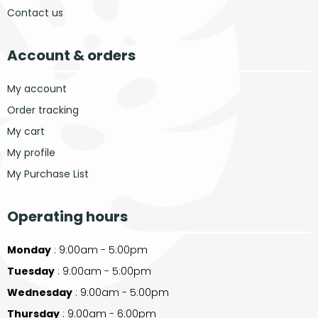
Contact us
Account & orders
My account
Order tracking
My cart
My profile
My Purchase List
Operating hours
Monday
: 9:00am - 5:00pm
Tuesday
: 9:00am - 5:00pm
Wednesday
: 9:00am - 5:00pm
Thursday
: 9:00am - 6:00pm