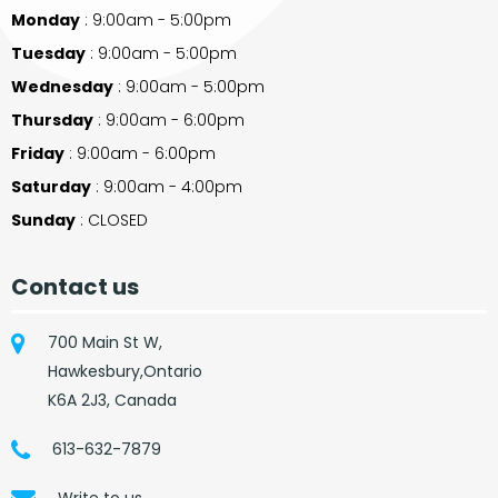
Monday
: 9:00am - 5:00pm
Tuesday
: 9:00am - 5:00pm
Wednesday
: 9:00am - 5:00pm
Thursday
: 9:00am - 6:00pm
Friday
: 9:00am - 6:00pm
Saturday
: 9:00am - 4:00pm
Sunday
: CLOSED
Contact us
700 Main St W,
Hawkesbury,Ontario
K6A 2J3, Canada
613-632-7879
Write to us