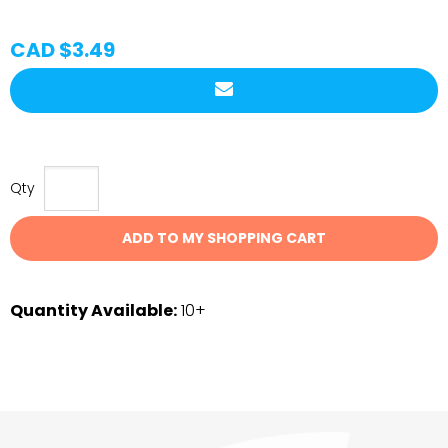
CAD $3.49
Qty
ADD TO MY SHOPPING CART
Quantity Available:
10+