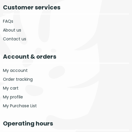
Customer services
FAQs
About us
Contact us
Account & orders
My account
Order tracking
My cart
My profile
My Purchase List
Operating hours