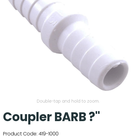
Our Projects
Double-tap and hold to zoom.
Coupler BARB ?"
Product Code:
419-1000