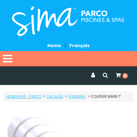
Home
|
Français
Home
0
Catalog
HOMEPAGE - PARCO
>
CATALOG
>
PLUMBING
>
COUPLER BARB ?"
Promotions
Services
Request a quote