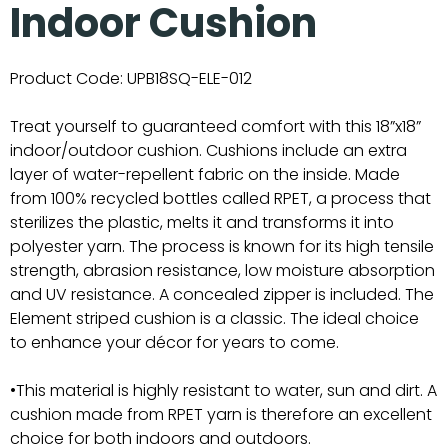
Indoor Cushion
Product Code:
UPB18SQ-ELE-012
Treat yourself to guaranteed comfort with this 18”x18”
indoor/outdoor cushion. Cushions include an extra
layer of water-repellent fabric on the inside. Made
from 100% recycled bottles called RPET, a process that
sterilizes the plastic, melts it and transforms it into
polyester yarn. The process is known for its high tensile
strength, abrasion resistance, low moisture absorption
and UV resistance. A concealed zipper is included. The
Element striped cushion is a classic. The ideal choice
to enhance your décor for years to come.
•This material is highly resistant to water, sun and dirt. A
cushion made from RPET yarn is therefore an excellent
choice for both indoors and outdoors.