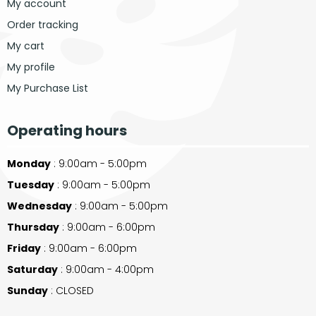
My account
Order tracking
My cart
My profile
My Purchase List
Operating hours
Monday
: 9:00am - 5:00pm
Tuesday
: 9:00am - 5:00pm
Wednesday
: 9:00am - 5:00pm
Thursday
: 9:00am - 6:00pm
Friday
: 9:00am - 6:00pm
Saturday
: 9:00am - 4:00pm
Sunday
: CLOSED