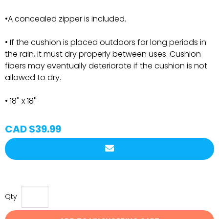
•A concealed zipper is included.
• If the cushion is placed outdoors for long periods in
the rain, it must dry properly between uses. Cushion
fibers may eventually deteriorate if the cushion is not
allowed to dry.
• 18'' x 18''
CAD $39.99
Qty