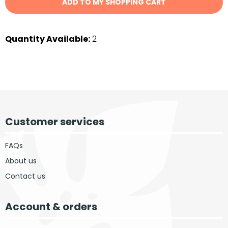
ADD TO MY SHOPPING CART
Quantity Available:
2
Customer services
FAQs
About us
Contact us
Account & orders