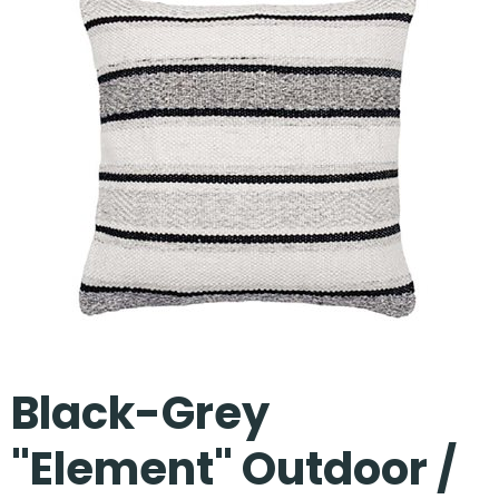
Our Projects
Black-Grey
"Element" Outdoor /