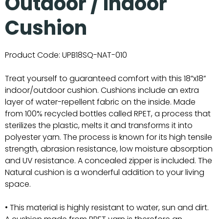
Outdoor / Indoor
Cushion
Product Code:
UPB18SQ-NAT-010
Treat yourself to guaranteed comfort with this 18”x18”
indoor/outdoor cushion. Cushions include an extra
layer of water-repellent fabric on the inside. Made
from 100% recycled bottles called RPET, a process that
sterilizes the plastic, melts it and transforms it into
polyester yarn. The process is known for its high tensile
strength, abrasion resistance, low moisture absorption
and UV resistance. A concealed zipper is included. The
Natural cushion is a wonderful addition to your living
space.
• This material is highly resistant to water, sun and dirt.