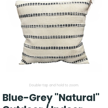
Our Projects
Double-tap and hold to zoom.
Blue-Grey "Natural"