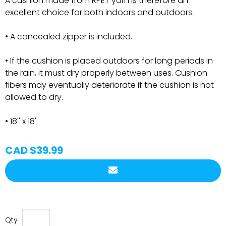
A cushion made from RPET yarn is therefore an
excellent choice for both indoors and outdoors.
• A concealed zipper is included.
• If the cushion is placed outdoors for long periods in
the rain, it must dry properly between uses. Cushion
fibers may eventually deteriorate if the cushion is not
allowed to dry.
• 18'' x 18''
CAD $39.99
Qty