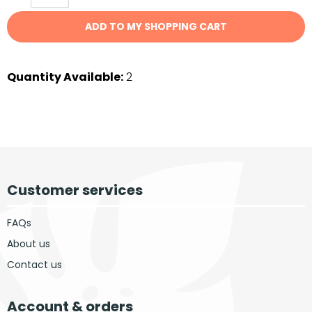
ADD TO MY SHOPPING CART
Quantity Available:
2
Customer services
FAQs
About us
Contact us
Account & orders