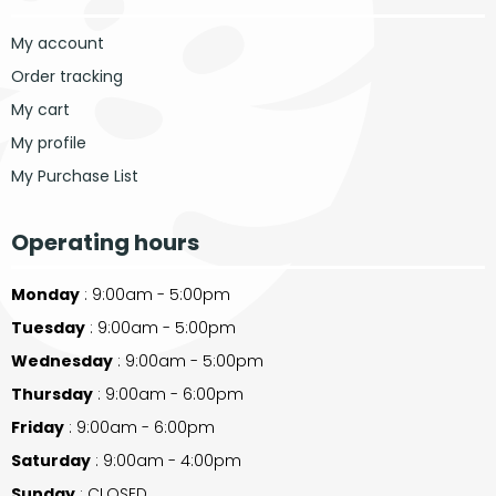
My account
Order tracking
My cart
My profile
My Purchase List
Operating hours
Monday
: 9:00am - 5:00pm
Tuesday
: 9:00am - 5:00pm
Wednesday
: 9:00am - 5:00pm
Thursday
: 9:00am - 6:00pm
Friday
: 9:00am - 6:00pm
Saturday
: 9:00am - 4:00pm
Sunday
: CLOSED