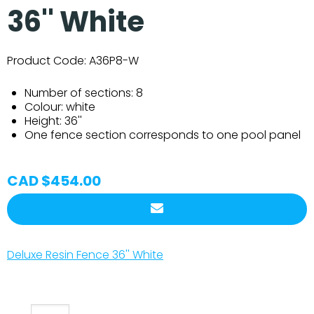
36'' White
Product Code:
A36P8-W
Number of sections: 8
Colour: white
Height: 36''
One fence section corresponds to one pool panel
CAD $454.00
Deluxe Resin Fence 36'' White