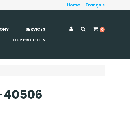
Home
|
Français
ONS
SERVICES
0
OUR PROJECTS
DC-40506