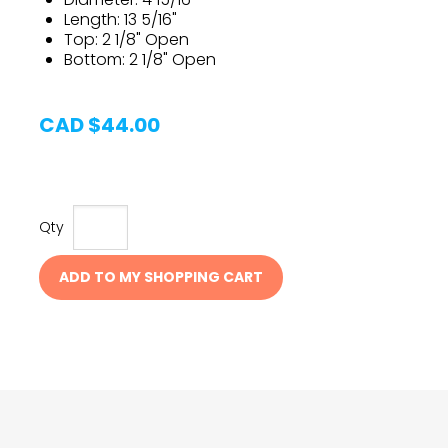
Length: 13 5/16"
Top: 2 1/8" Open
Bottom: 2 1/8" Open
CAD $44.00
Qty
ADD TO MY SHOPPING CART