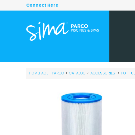
Connect Here
HOMEPAGE - PARCO
>
CATALOG
>
ACCESSORIES
>
HOT TU