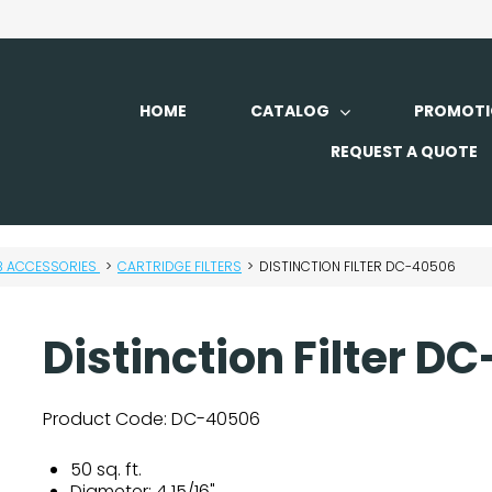
HOME
CATALOG
PROMOTI
REQUEST A QUOTE
B ACCESSORIES
>
CARTRIDGE FILTERS
>
DISTINCTION FILTER DC-40506
Distinction Filter 
Product Code:
DC-40506
50 sq. ft.
Diameter: 4 15/16"