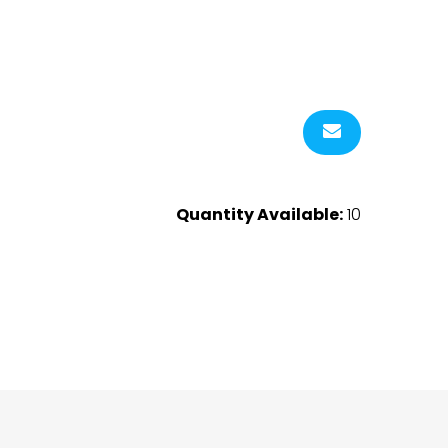
Quantity Available:
10