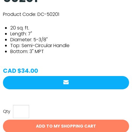
Product Code:
DC-50201
20 sq. ft.
Length:
7"
Diameter:
5-3/8"
Top:
Semi-Circular Handle
Bottom:
3" MPT
CAD $34.00
Qty
ADD TO MY SHOPPING CART