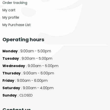
Order tracking
My cart
My profile
My Purchase List
Operating hours
Monday
: 9:00am - 5:00pm
Tuesday
: 9:00am - 5:00pm
Wednesday
: 9:00am - 5:00pm
Thursday
: 9:00am - 6:00pm
Friday
: 9:00am - 6:00pm
Saturday
: 9:00am - 4:00pm
Sunday
: CLOSED
Contact us