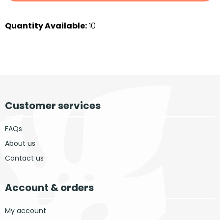
Quantity Available:
10
Customer services
FAQs
About us
Contact us
Account & orders
My account