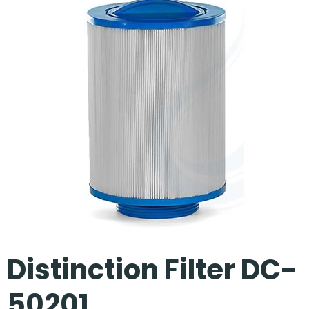
Our Projects
Distinction Filter DC-
50201