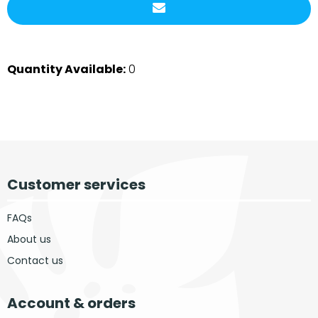
Quantity Available:
0
Customer services
FAQs
About us
Contact us
Account & orders