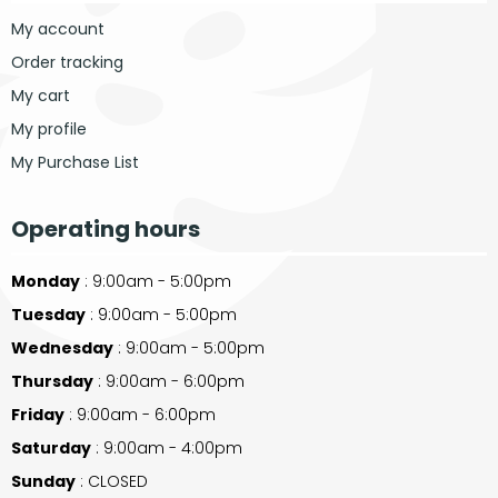
My account
Order tracking
My cart
My profile
My Purchase List
Operating hours
Monday
: 9:00am - 5:00pm
Tuesday
: 9:00am - 5:00pm
Wednesday
: 9:00am - 5:00pm
Thursday
: 9:00am - 6:00pm
Friday
: 9:00am - 6:00pm
Saturday
: 9:00am - 4:00pm
Sunday
: CLOSED