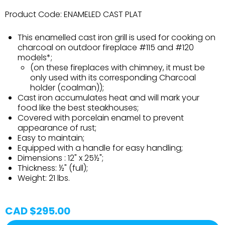
Product Code:
ENAMELED CAST PLAT
This enamelled cast iron grill is used for cooking on
charcoal on outdoor fireplace #115 and #120
models*;
(on these fireplaces with chimney, it must be
only used with its corresponding Charcoal
holder (coalman));
Cast iron accumulates heat and will mark your
food like the best steakhouses;
Covered with porcelain enamel to prevent
appearance of rust;
Easy to maintain;
Equipped with a handle for easy handling;
Dimensions : 12" x 25½";
Thickness: ½" (full);
Weight: 21 lbs.
CAD $295.00