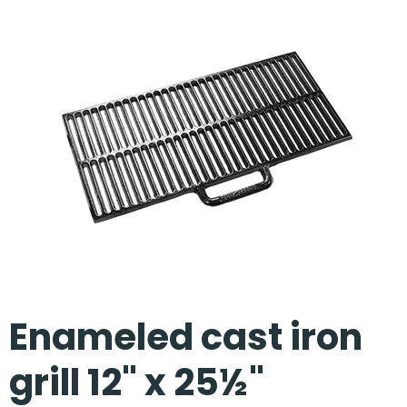
Our Projects
Enameled cast iron
grill 12" x 25½"