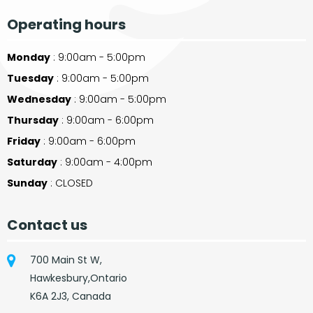
Operating hours
Monday
: 9:00am - 5:00pm
Tuesday
: 9:00am - 5:00pm
Wednesday
: 9:00am - 5:00pm
Thursday
: 9:00am - 6:00pm
Friday
: 9:00am - 6:00pm
Saturday
: 9:00am - 4:00pm
Sunday
: CLOSED
Contact us
700 Main St W,
Hawkesbury,Ontario
K6A 2J3, Canada