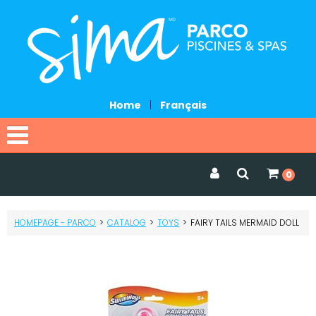
Home
|
Français
Home
0
Catalog
HOMEPAGE - PARCO
>
CATALOG
>
TOYS
>
FAIRY TAILS MERMAID DOLL
Promotions
Services
Request a quote