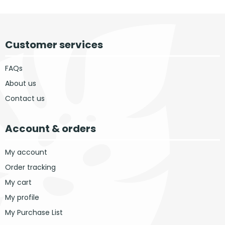
Customer services
FAQs
About us
Contact us
Account & orders
My account
Order tracking
My cart
My profile
My Purchase List