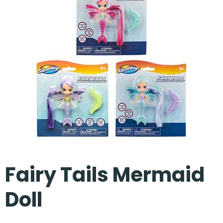
Our Projects
Fairy Tails Mermaid
Doll