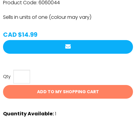
Product Code:
6060044
Sells in units of one (colour may vary)
CAD $14.99
Qty
ADD TO MY SHOPPING CART
Quantity Available:
1