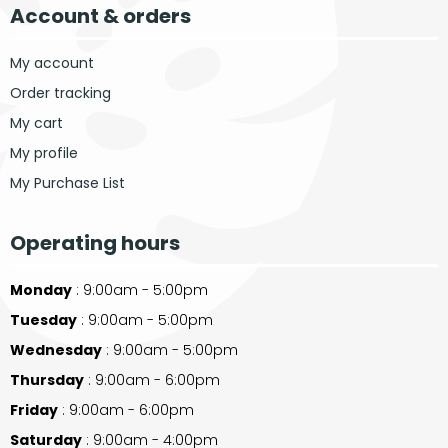
Account & orders
My account
Order tracking
My cart
My profile
My Purchase List
Operating hours
Monday
: 9:00am - 5:00pm
Tuesday
: 9:00am - 5:00pm
Wednesday
: 9:00am - 5:00pm
Thursday
: 9:00am - 6:00pm
Friday
: 9:00am - 6:00pm
Saturday
: 9:00am - 4:00pm