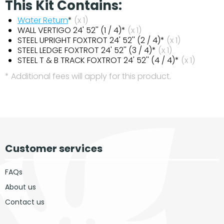
This Kit Contains:
Water Return
*
(x 1)
WALL VERTIGO 24' 52'' (1 / 4)*
(x 1)
STEEL UPRIGHT FOXTROT 24' 52'' (2 / 4)*
(x 1)
STEEL LEDGE FOXTROT 24' 52'' (3 / 4)*
(x 1)
STEEL T & B TRACK FOXTROT 24' 52'' (4 / 4)*
(x 1)
* Additional fees will apply for this product.
Customer services
FAQs
About us
Contact us