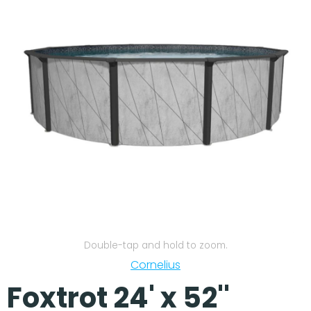
Our Projects
Double-tap and hold to zoom.
Cornelius
Foxtrot 24' x 52''