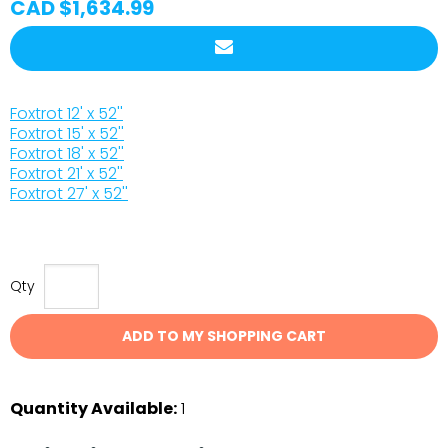
CAD $1,634.99
Foxtrot 12' x 52''
Foxtrot 15' x 52''
Foxtrot 18' x 52''
Foxtrot 21' x 52''
Foxtrot 27' x 52''
Qty
ADD TO MY SHOPPING CART
Quantity Available:
1