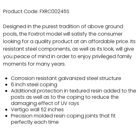
Product Code:
FXRC00245S
Designed in the purest tradition of above ground
pools, the Foxtrot model will satisfy the consumer
looking for a quality product at an affordable price. Its
resistant steel components, as well as its look, will give
you peace of mind in order to enjoy privileged family
moments for many years.
Corrosion resistant galvanized steel structure
6 inch steel coping
Additional protection in textured resin added to the
posts as well as to the coping to reduce the
damaging effect of UV rays
Vertigo wall 52 inches
Precision molded resin coping joints that fit
perfectly each time