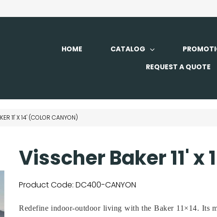
HOME
CATALOG
PROMOTI
REQUEST A QUOTE
ER 11' X 14' (COLOR CANYON)
Visscher Baker 11' x
Product Code:
DC400-CANYON
Redefine indoor-outdoor living with the Baker 11×14. Its m