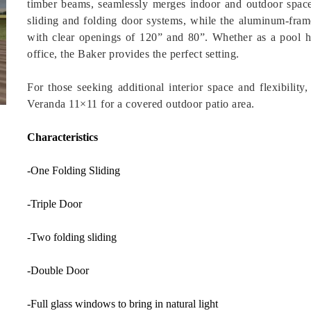
timber beams, seamlessly merges indoor and outdoor spac
sliding and folding door systems, while the aluminum-frame
with clear openings of 120” and 80”. Whether as a pool h
office, the Baker provides the perfect setting.
For those seeking additional interior space and flexibilit
Veranda 11×11 for a covered outdoor patio area.
Characteristics
-One Folding Sliding
-Triple Door
-Two folding sliding
-Double Door
-Full glass windows to bring in natural light