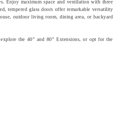
es. Enjoy maximum space and ventilation with three
d, tempered glass doors offer remarkable versatility
ouse, outdoor living room, dining area, or backyard
y, explore the 40” and 80” Extensions, or opt for the