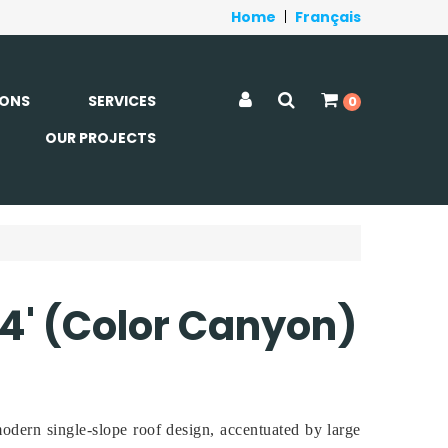
Home
|
Français
ONS
SERVICES
0
OUR PROJECTS
 14' (Color Canyon)
odern single-slope roof design, accentuated by large