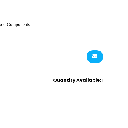
 Wood Components
Quantity Available:
1