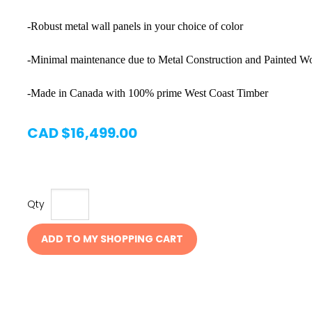
-Robust metal wall panels in your choice of color
-Minimal maintenance due to Metal Construction and Painted
-Made in Canada with 100% prime West Coast Timber
CAD $16,499.00
Qty
ADD TO MY SHOPPING CART