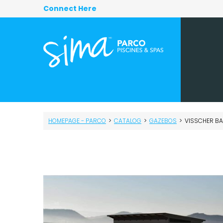
Connect Here
HOMEPAGE - PARCO
>
CATALOG
>
GAZEBOS
>
VISSCHER BAK