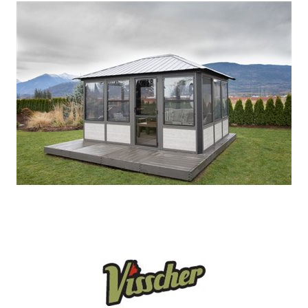
Our Projects