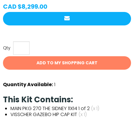
CAD $8,299.00
Qty
ADD TO MY SHOPPING CART
Quantity Available:
1
This Kit Contains:
MAIN PKG 270 THE SIDNEY 11X14 1 of 2
(x 1)
VISSCHER GAZEBO HIP CAP KIT
(x 1)