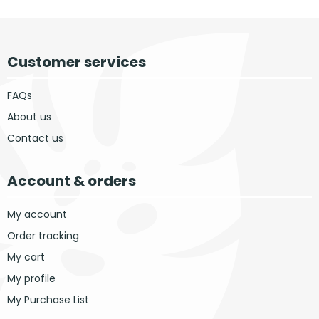
Customer services
FAQs
About us
Contact us
Account & orders
My account
Order tracking
My cart
My profile
My Purchase List