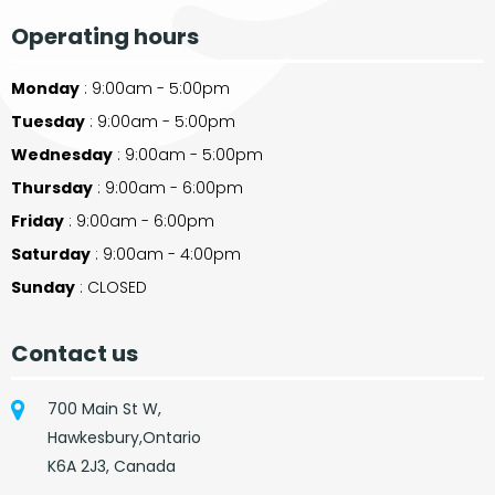
Operating hours
Monday
: 9:00am - 5:00pm
Tuesday
: 9:00am - 5:00pm
Wednesday
: 9:00am - 5:00pm
Thursday
: 9:00am - 6:00pm
Friday
: 9:00am - 6:00pm
Saturday
: 9:00am - 4:00pm
Sunday
: CLOSED
Contact us
700 Main St W,
Hawkesbury,Ontario
K6A 2J3, Canada