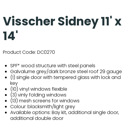
Visscher Sidney 11' x
14'
Product Code:
DC0270
SPF* wood structure with steel panels
Galvalume grey/dark bronze steel roof 29 gauge
(1) single door with tempered glass with lock and
key
(10) vinyl windows flexible
(3) vinly folding windows
(13) mesh screens for windows
Colour: blacksmith/light grey
Available options: Bay kit, additional single door,
additional double door