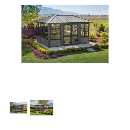
Our Projects