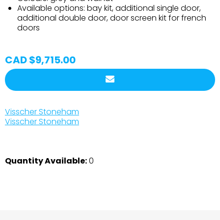
Available options: bay kit, additional single door,
additional double door, door screen kit for french
doors
CAD $9,715.00
Visscher Stoneham
Visscher Stoneham
Quantity Available:
0