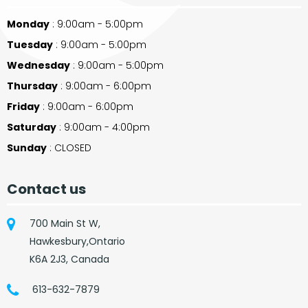
Monday
: 9:00am - 5:00pm
Tuesday
: 9:00am - 5:00pm
Wednesday
: 9:00am - 5:00pm
Thursday
: 9:00am - 6:00pm
Friday
: 9:00am - 6:00pm
Saturday
: 9:00am - 4:00pm
Sunday
: CLOSED
Contact us
700 Main St W,
Hawkesbury,Ontario
K6A 2J3, Canada
613-632-7879