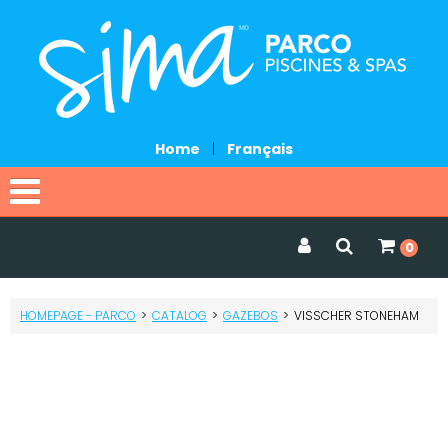
Home
|
Français
Home
0
Catalog
HOMEPAGE - PARCO
>
CATALOG
>
GAZEBOS
>
VISSCHER STONEHAM
Promotions
Services
Request a quote