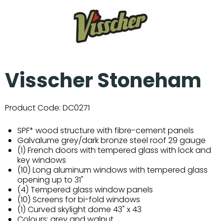
Visscher Stoneham
Product Code:
DC0271
SPF* wood structure with fibre-cement panels
Galvalume grey/dark bronze steel roof 29 gauge
(1) French doors with tempered glass with lock and
key windows
(10) Long aluminum windows with tempered glass
opening up to 31"
(4) Tempered glass window panels
(10) Screens for bi-fold windows
(1) Curved skylight dome 43" x 43
Colours: grey and walnut