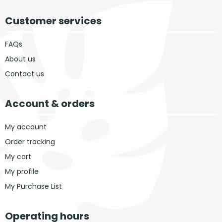
Customer services
FAQs
About us
Contact us
Account & orders
My account
Order tracking
My cart
My profile
My Purchase List
Operating hours