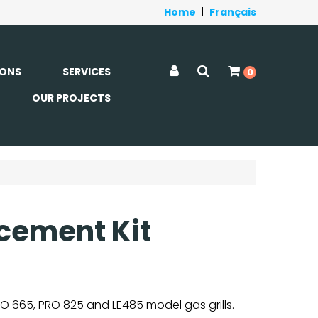
Home
|
Français
ONS
SERVICES
0
OUR PROJECTS
cement Kit
O 665, PRO 825 and LE485 model gas grills.