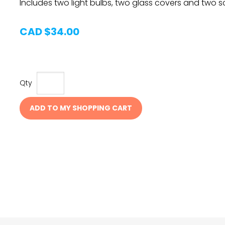
Includes two light bulbs, two glass covers and two s
CAD $34.00
Qty
ADD TO MY SHOPPING CART