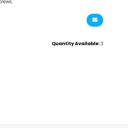
crews.
Quantity Available:
3