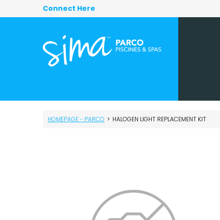
Connect Here
HOMEPAGE - PARCO
>
HALOGEN LIGHT REPLACEMENT KIT