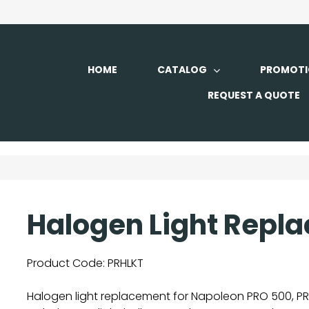
HOME
CATALOG
PROMOTI
REQUEST A QUOTE
Halogen Light Repla
Product Code:
PRHLKT
Halogen light replacement for Napoleon PRO 500, PR