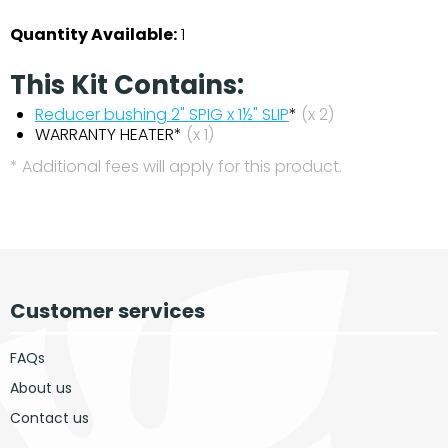
Quantity Available:
1
This Kit Contains:
Reducer bushing 2" SPIG x 1½" SLIP
*
(x 2)
WARRANTY HEATER*
(x 1)
* Additional fees will apply for this product.
Customer services
FAQs
About us
Contact us