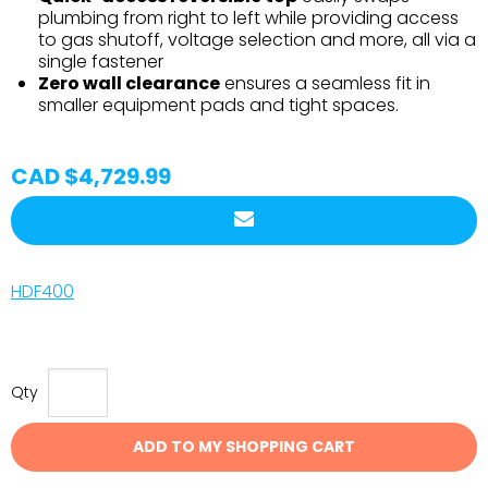
plumbing from right to left while providing access
to gas shutoff, voltage selection and more, all via a
single fastener
Zero wall clearance
ensures a seamless fit in
smaller equipment pads and tight spaces.
CAD $4,729.99
HDF400
Qty
ADD TO MY SHOPPING CART