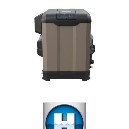
Our Projects