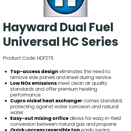
Hayward Dual Fuel
Universal HC Series
Product Code:
HDF275
Top-access design
eliminates the need to
remove side panels and kneel during service
Low NOx emissions
meet clean air quality
standards and offer premium heating
performance
Cupro nickel heat exchanger
comes standard,
protecting against water corrosion and natural
water
Easy-out mixing orifice
allows for easy in-field
conversion between natural gas and propane
Quick-access reversible top
easily swaps