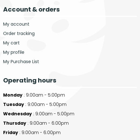
Account & orders
My account
Order tracking
My cart
My profile
My Purchase List
Operating hours
Monday
: 9:00am - 5:00pm
Tuesday
: 9:00am - 5:00pm
Wednesday
: 9:00am - 5:00pm
Thursday
: 9:00am - 6:00pm
Friday
: 9:00am - 6:00pm