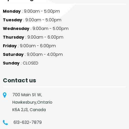
Monday
: 9:00am - 5:00pm
Tuesday
: 9:00am - 5:00pm
Wednesday
: 9:00am - 5:00pm
Thursday
: 9:00am - 6:00pm
Friday
: 9:00am - 6:00pm
Saturday
: 9:00am - 4:00pm
Sunday
: CLOSED
Contact us
700 Main St W,
Hawkesbury,Ontario
K6A 2J3, Canada
613-632-7879