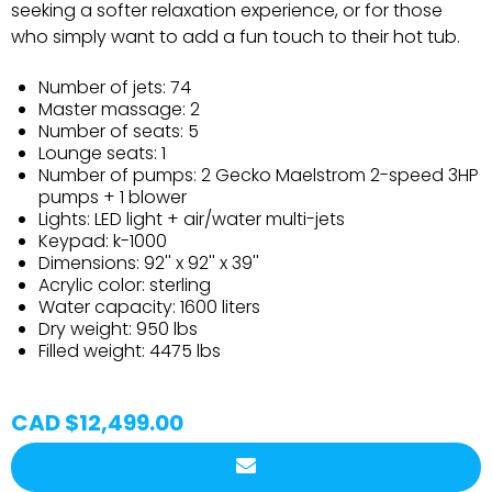
seeking a softer relaxation experience, or for those
who simply want to add a fun touch to their hot tub.
Number of jets: 74
Master massage: 2
Number of seats: 5
Lounge seats: 1
Number of pumps: 2 Gecko Maelstrom 2-speed 3HP
pumps + 1 blower
Lights: LED light + air/water multi-jets
Keypad: k-1000
Dimensions: 92'' x 92'' x 39''
Acrylic color: sterling
Water capacity: 1600 liters
Dry weight: 950 lbs
Filled weight: 4475 lbs
CAD $12,499.00