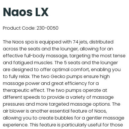
Naos LX
Product Code:
230-0050
The Naos spa is equipped with 74 jets, distributed
across the seats and the lounger, allowing for an
effective full-body massage, targeting the most tense
and fatigued muscles. The 5 seats and the lounger
are designed to offer optimal comfort, enabling you
to fully relax. The two Gecko pumps ensure high
massage power and great efficiency for a
therapeutic effect. The two pumps operate at
different speeds to provide a variety of massage
pressures and more targeted massage options. The
air blower is another essential feature of Naos,
allowing you to create bubbles for a gentler massage
experience. This feature is particularly useful for those