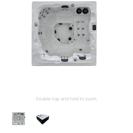
Our Projects
Double-tap and hold to zoom.