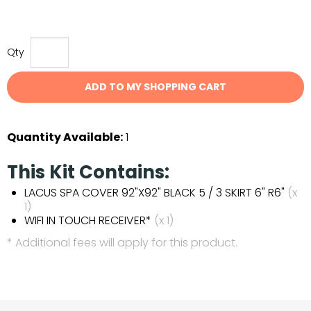
Qty
ADD TO MY SHOPPING CART
Quantity Available:
1
This Kit Contains:
LACUS SPA COVER 92"X92" BLACK 5 / 3 SKIRT 6" R6"
(x
1)
WIFI IN TOUCH RECEIVER*
(x 1)
* Additional fees will apply for this product.