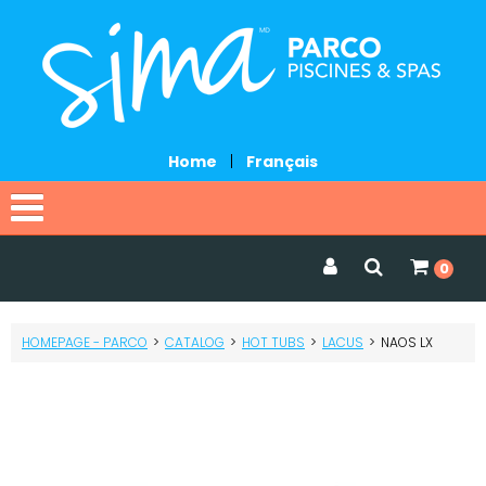
Home
|
Français
Home
0
Catalog
HOMEPAGE - PARCO
>
CATALOG
>
HOT TUBS
>
LACUS
>
NAOS LX
Promotions
Services
Request a quote