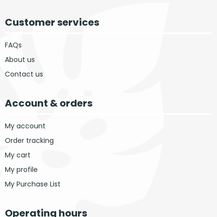
Customer services
FAQs
About us
Contact us
Account & orders
My account
Order tracking
My cart
My profile
My Purchase List
Operating hours