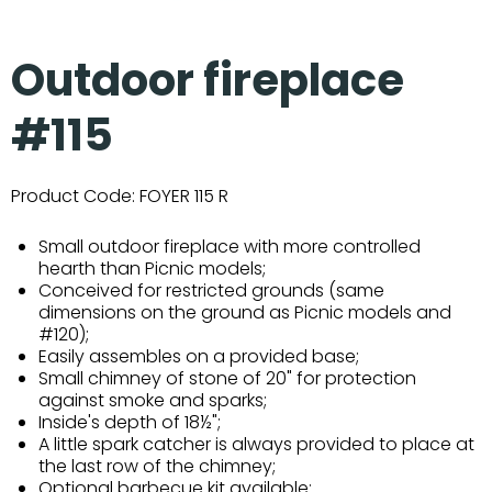
Outdoor fireplace
#115
Product Code:
FOYER 115 R
Small outdoor fireplace with more controlled
hearth than Picnic models;
Conceived for restricted grounds (same
dimensions on the ground as Picnic models and
#120);
Easily assembles on a provided base;
Small chimney of stone of 20" for protection
against smoke and sparks;
Inside's depth of 18½";
A little spark catcher is always provided to place at
the last row of the chimney;
Optional barbecue kit available;