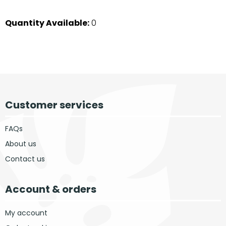
Quantity Available:
0
Customer services
FAQs
About us
Contact us
Account & orders
My account