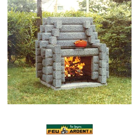
Our Projects