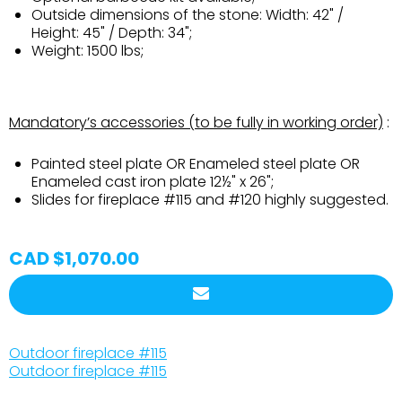
Outside dimensions of the stone: Width: 42" /
Height: 45" / Depth: 34";
Weight: 1500 lbs;
Mandatory’s accessories (to be fully in working order)
:
Painted steel plate OR Enameled steel plate OR
Enameled cast iron plate 12½" x 26";
Slides for fireplace #115 and #120 highly suggested.
CAD $1,070.00
Outdoor fireplace #115
Outdoor fireplace #115