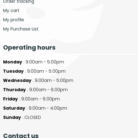
Order tracking
My cart
My profile
My Purchase List
Operating hours
Monday
: 9:00am - 5:00pm
Tuesday
: 9:00am - 5:00pm
Wednesday
: 9:00am - 5:00pm
Thursday
: 9:00am - 6:00pm
Friday
: 9:00am - 6:00pm
Saturday
: 9:00am - 4:00pm
Sunday
: CLOSED
Contact us