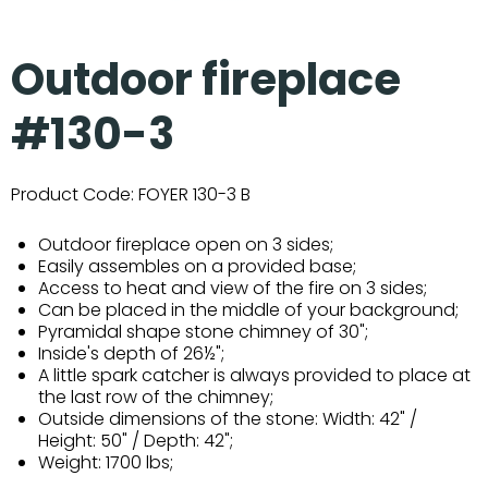
Outdoor fireplace
#130-3
Product Code:
FOYER 130-3 B
Outdoor fireplace open on 3 sides;
Easily assembles on a provided base;
Access to heat and view of the fire on 3 sides;
Can be placed in the middle of your background;
Pyramidal shape stone chimney of 30";
Inside's depth of 26½";
A little spark catcher is always provided to place at
the last row of the chimney;
Outside dimensions of the stone: Width: 42" /
Height: 50" / Depth: 42";
Weight: 1700 lbs;