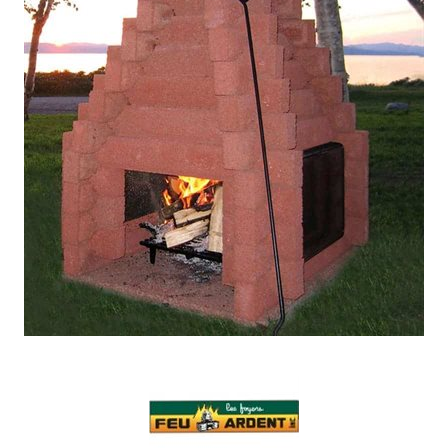
Our Projects