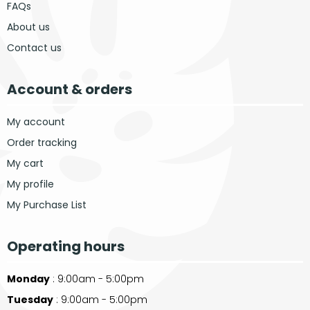
FAQs
About us
Contact us
Account & orders
My account
Order tracking
My cart
My profile
My Purchase List
Operating hours
Monday
: 9:00am - 5:00pm
Tuesday
: 9:00am - 5:00pm