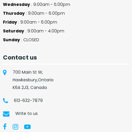
Wednesday
: 9:00am - 5:00pm
Thursday
: 9:00am - 6:00pm
Friday
: 9:00am - 6:00pm
Saturday
: 9:00am - 4:00pm
Sunday
: CLOSED
Contact us
700 Main St W,
Hawkesbury,Ontario
K6A 2J3, Canada
613-632-7879
Write to us