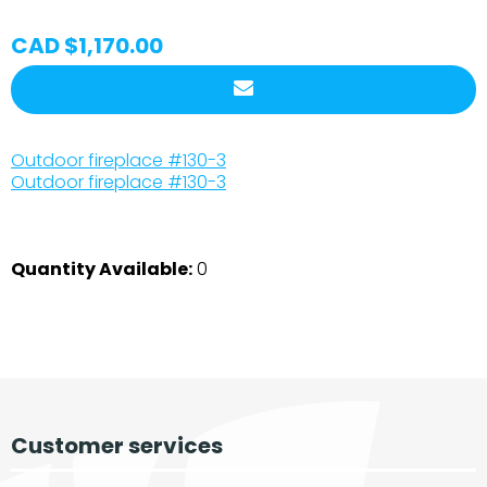
CAD $1,170.00
Outdoor fireplace #130-3
Outdoor fireplace #130-3
Quantity Available:
0
Customer services