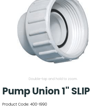
Our Projects
Double-tap and hold to zoom.
Pump Union 1" SLIP
Product Code:
400-1990