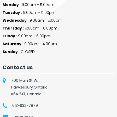
Monday
: 9:00am - 5:00pm
Tuesday
: 9:00am - 5:00pm
Wednesday
: 9:00am - 5:00pm
Thursday
: 9:00am - 6:00pm
Friday
: 9:00am - 6:00pm
Saturday
: 9:00am - 4:00pm
Sunday
: CLOSED
Contact us
700 Main St W,
Hawkesbury,Ontario
K6A 2J3, Canada
613-632-7879
Write to us