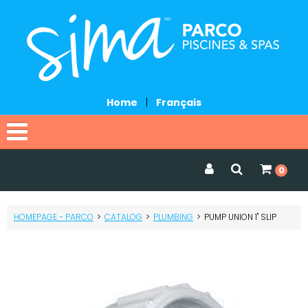
Home
|
Français
Home
0
Catalog
HOMEPAGE - PARCO
>
CATALOG
>
PLUMBING
>
PUMP UNION 1" SLIP
Promotions
Services
Request a quote