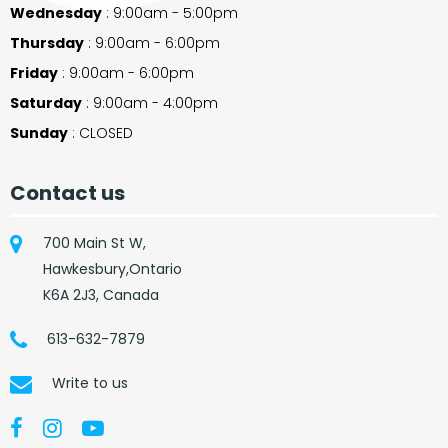
Wednesday
: 9:00am - 5:00pm
Thursday
: 9:00am - 6:00pm
Friday
: 9:00am - 6:00pm
Saturday
: 9:00am - 4:00pm
Sunday
: CLOSED
Contact us
700 Main St W,
Hawkesbury,Ontario
K6A 2J3, Canada
613-632-7879
Write to us