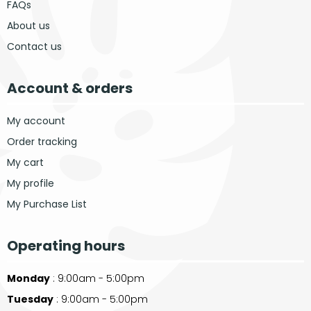
FAQs
About us
Contact us
Account & orders
My account
Order tracking
My cart
My profile
My Purchase List
Operating hours
Monday
: 9:00am - 5:00pm
Tuesday
: 9:00am - 5:00pm