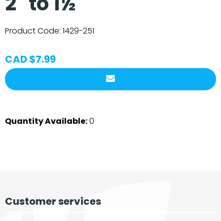
2" to 1½"
Product Code:
1429-251
CAD $7.99
Quantity Available:
0
Customer services