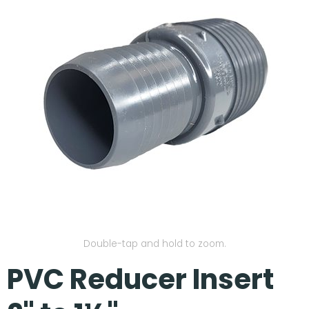
Our Projects
Double-tap and hold to zoom.
PVC Reducer Insert