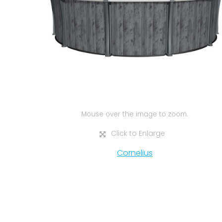
Mouse over the image to zoom.
Click to Enlarge
Cornelius