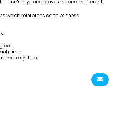
r the sun’s rays and leaves no one indifferent.
ess which reinforces each of these
rs
g pool
each time
Yardmore system.