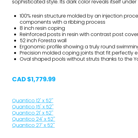
sophisticated style. Its dark color reveals itself unde
100% resin structure molded by an injection proc
components with a ribbing process
8 inch resin coping
Reinforced posts in resin with contrast post cove
52 inch Foresta wall
Ergonomic profile showing a truly round swimmin
Precision molded coping joints that fit perfectly 
Oval shaped pools without struts thanks to the 
CAD $1,779.99
Quantico 12' x 52''
Quantico 15' x 52''
Quantico 21' x 52''
Quantico 24' x 52''
Quantico 27' x 52''