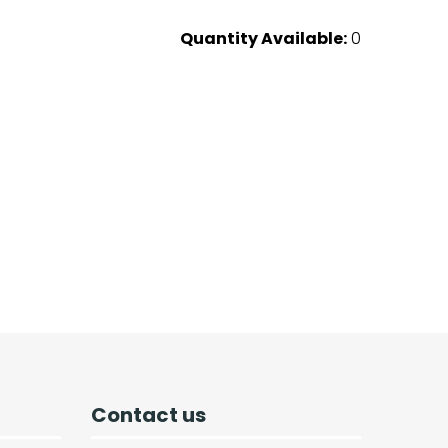
Quantity Available:
0
Contact us