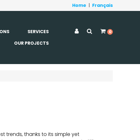
Home
|
Français
ONS
SERVICES
0
OUR PROJECTS
 trends, thanks to its simple yet