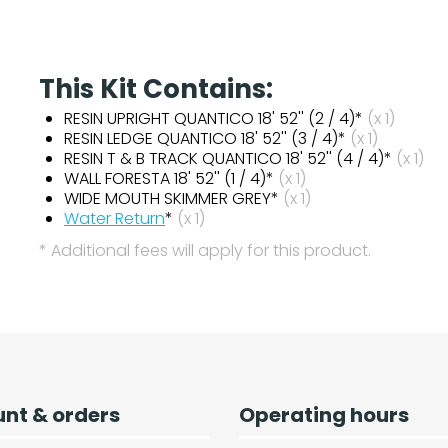
This Kit Contains:
RESIN UPRIGHT QUANTICO 18' 52'' (2 / 4)*
(x 1)
RESIN LEDGE QUANTICO 18' 52'' (3 / 4)*
(x 1)
RESIN T & B TRACK QUANTICO 18' 52'' (4 / 4)*
(x 1)
WALL FORESTA 18' 52'' (1 / 4)*
(x 1)
WIDE MOUTH SKIMMER GREY*
(x 1)
Water Return
*
(x 1)
* Additional fees will apply for this product.
nt & orders
Operating hours