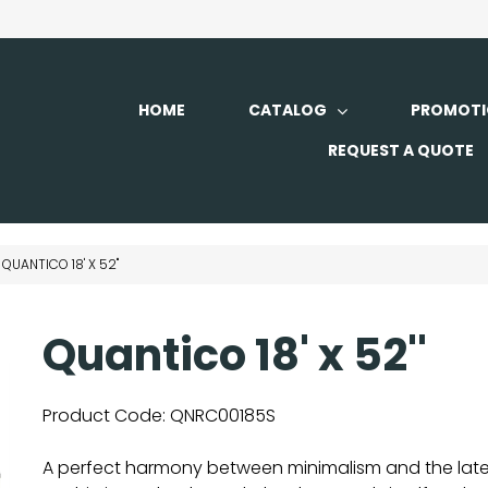
HOME
CATALOG
PROMOTI
REQUEST A QUOTE
QUANTICO 18' X 52''
Quantico 18' x 52''
Product Code:
QNRC00185S
A perfect harmony between minimalism and the latest