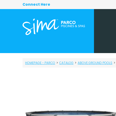
Connect Here
HOMEPAGE - PARCO
>
CATALOG
>
ABOVE GROUND POOLS
>