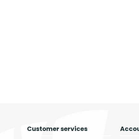
Customer services
Accou