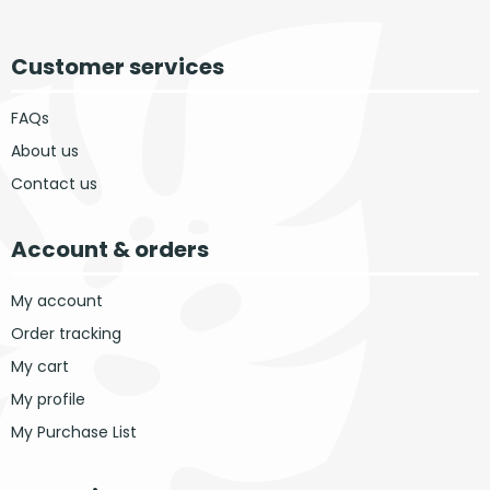
Customer services
FAQs
About us
Contact us
Account & orders
My account
Order tracking
My cart
My profile
My Purchase List