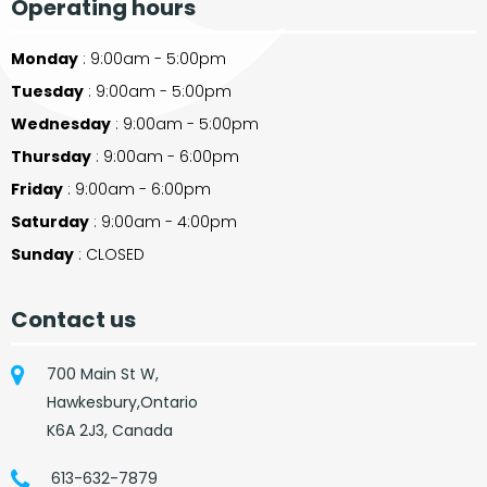
Operating hours
Monday
: 9:00am - 5:00pm
Tuesday
: 9:00am - 5:00pm
Wednesday
: 9:00am - 5:00pm
Thursday
: 9:00am - 6:00pm
Friday
: 9:00am - 6:00pm
Saturday
: 9:00am - 4:00pm
Sunday
: CLOSED
Contact us
700 Main St W,
Hawkesbury,Ontario
K6A 2J3, Canada
613-632-7879