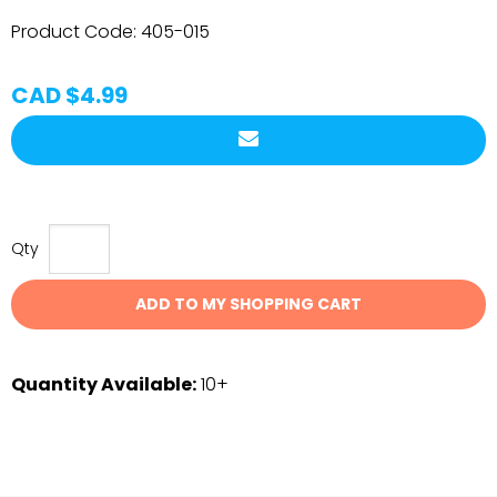
Product Code:
405-015
CAD $4.99
Qty
ADD TO MY SHOPPING CART
Quantity Available:
10+