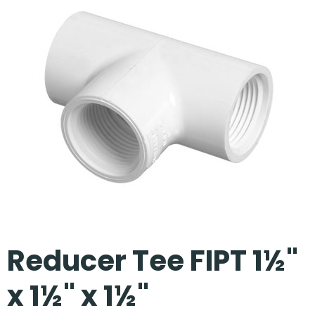
Our Projects
Reducer Tee FIPT 1½"
x 1½" x 1½"