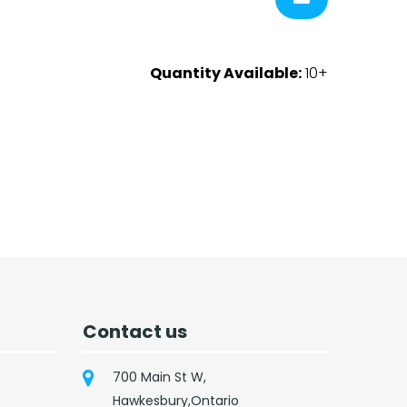
Quantity Available:
10+
Contact us
700 Main St W,
Hawkesbury,Ontario