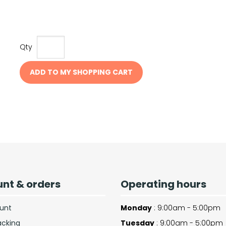
Qty
ADD TO MY SHOPPING CART
nt & orders
Operating hours
unt
Monday
: 9:00am - 5:00pm
acking
Tuesday
: 9:00am - 5:00pm