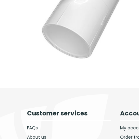
Customer services
Accou
FAQs
My acco
About us
Order tr