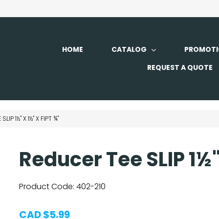
HOME
CATALOG
PROMOTI
REQUEST A QUOTE
LIP 1½" X 1½" X FIPT ¾"
Reducer Tee SLIP 1½" 
Product Code:
402-210
CAD $5.99