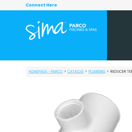
Connect Here
HOMEPAGE - PARCO
>
CATALOG
>
PLUMBING
>
REDUCER TEE S