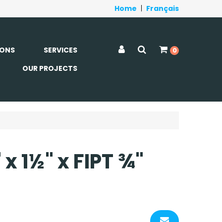
Home
|
Français
ONS
SERVICES
0
OUR PROJECTS
x 1½" x FIPT ¾"