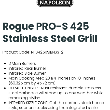
Rogue PRO-S 425
Stainless Steel Grill
Product Code:
RPS425RSIBNSS-2
3 Main Burners
Infrared Rear Burner
Infrared Side Burner
Main Cooking Area 23 1/4-inches by 18-inches
(60.325 cm by 45.72 cm)
DURABLE FINISHES: Rust resistant, durable stainless
steel barbecue will stand up to any weather while
remaining stylish
INFRARED SIZZLE ZONE: Get the perfect, steak house
style, sear on steaks using the integrated sizzle