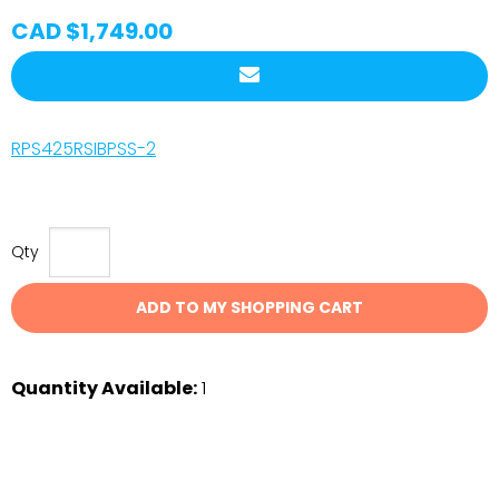
CAD $1,749.00
RPS425RSIBPSS-2
Qty
ADD TO MY SHOPPING CART
Quantity Available:
1