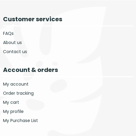
Customer services
FAQs
About us
Contact us
Account & orders
My account
Order tracking
My cart
My profile
My Purchase List