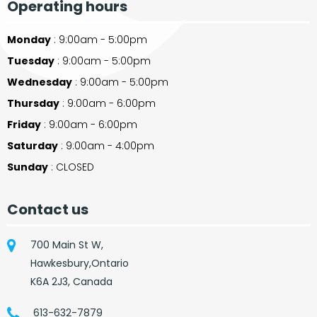
Operating hours
Monday
: 9:00am - 5:00pm
Tuesday
: 9:00am - 5:00pm
Wednesday
: 9:00am - 5:00pm
Thursday
: 9:00am - 6:00pm
Friday
: 9:00am - 6:00pm
Saturday
: 9:00am - 4:00pm
Sunday
: CLOSED
Contact us
700 Main St W,
Hawkesbury,Ontario
K6A 2J3, Canada
613-632-7879