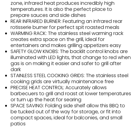
zone, infrared heat produces incredibly high
temperatures. It is also the perfect place to
prepare sauces and side dishes
REAR INFRARED BURNER: Featuring an infrared rear
rotisserie burner for perfect spit roasted meals
WARMING RACK: The stainless steel warming rack
creates extra space on the grill, ideal for
entertainers and makes grilling appetizers easy
SAFETY GLOW KNOBS: The backlit control knobs are
illuminated with LED lights, that change to red when
gas is on making it easier and safer to grill after
dark
STAINLESS STEEL COOKING GRIDS: The stainless steel
cooking grids are virtually maintenance free
PRECISE HEAT CONTROL: Accurately allows
barbecuers to grill and roast at lower temperatures
or turn up the heat for searing
SPACE SAVING: Folding side shelf allow this BBQ to
be tucked out of the way for storage, or fit into
compact spaces, ideal for balconies, and small
patios