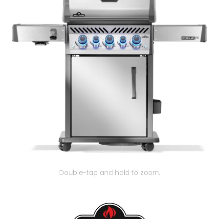
Our Projects
Double-tap and hold to zoom.