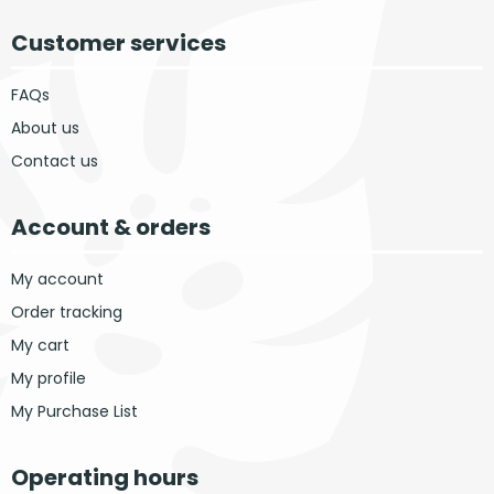
Customer services
FAQs
About us
Contact us
Account & orders
My account
Order tracking
My cart
My profile
My Purchase List
Operating hours