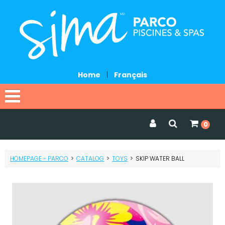
Home
|
Français
Home
0
Catalog
HOMEPAGE - PARCO
>
CATALOG
>
TOYS
>
SKIP WATER BALL
Promotions
Services
Request a quote