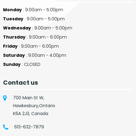
Monday
: 9:00am - 5:00pm
Tuesday
: 9:00am - 5:00pm
Wednesday
: 9:00am - 5:00pm
Thursday
: 9:00am - 6:00pm
Friday
: 9:00am - 6:00pm
Saturday
: 9:00am - 4:00pm
Sunday
: CLOSED
Contact us
700 Main St W,
Hawkesbury,Ontario
K6A 2J3, Canada
613-632-7879