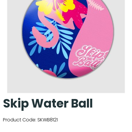
Our Projects
Skip Water Ball
Product Code:
SKWB8121