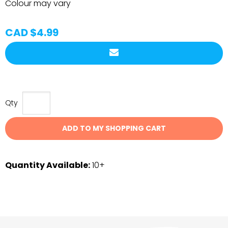
Colour may vary
CAD $4.99
Qty
ADD TO MY SHOPPING CART
Quantity Available:
10+