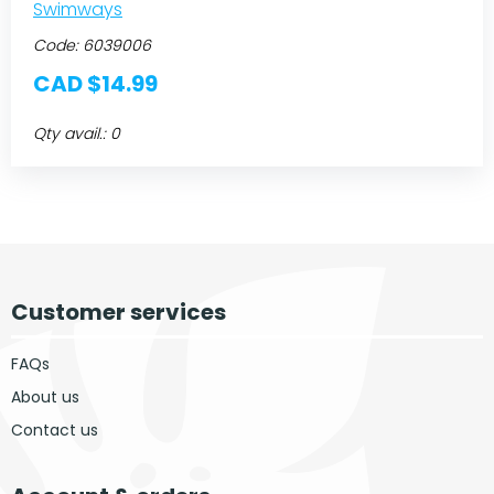
Swimways
Code:
6039006
CAD $14.99
Qty avail.: 0
Customer services
FAQs
About us
Contact us