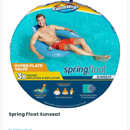
Spring Float Sunseat