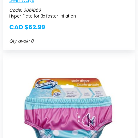
Swimways
Code:
6061863
Hyper Flate for 3x faster inflation
CAD $62.99
Qty avail.: 0