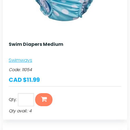
Swim Diapers Medium
Swimways
Code:
11054
CAD $11.99
Qty:
Qty avail.: 4