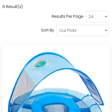
Our Projects
6
Result(s)
Results Per Page
Sort By