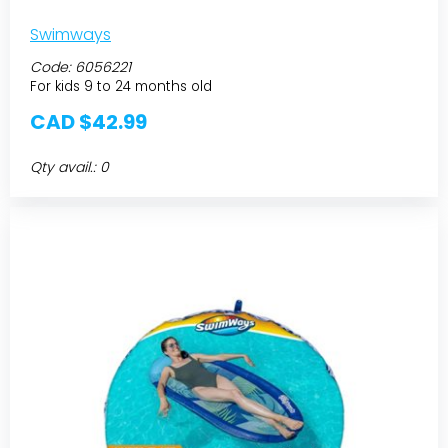
Swimways
Code:
6056221
For kids 9 to 24 months old
CAD $42.99
Qty avail.: 0