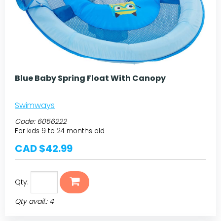
Blue Baby Spring Float With Canopy
Swimways
Code:
6056222
For kids 9 to 24 months old
CAD $42.99
Qty:
Qty avail.: 4