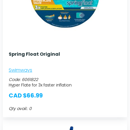
Spring Float Original
Swimways
Code:
6061822
Hyper Flate for 3x faster inflation
CAD $66.99
Qty avail.: 0