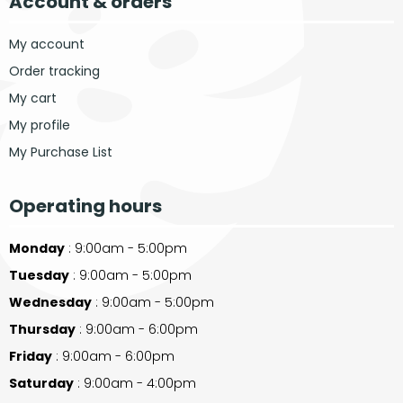
Account & orders
My account
Order tracking
My cart
My profile
My Purchase List
Operating hours
Monday
: 9:00am - 5:00pm
Tuesday
: 9:00am - 5:00pm
Wednesday
: 9:00am - 5:00pm
Thursday
: 9:00am - 6:00pm
Friday
: 9:00am - 6:00pm
Saturday
: 9:00am - 4:00pm