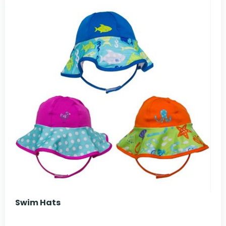
Swim Hats