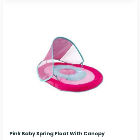
Pink Baby Spring Float With Canopy