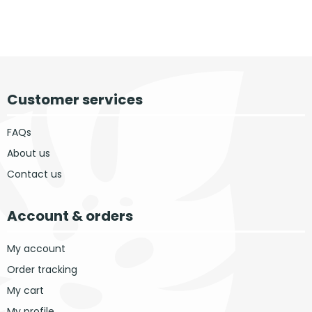
Customer services
FAQs
About us
Contact us
Account & orders
My account
Order tracking
My cart
My profile