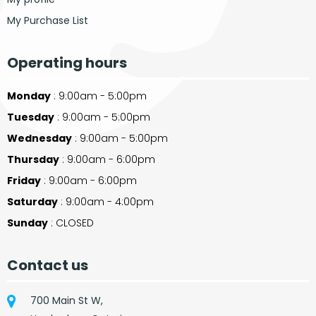
My Purchase List
Operating hours
Monday
: 9:00am - 5:00pm
Tuesday
: 9:00am - 5:00pm
Wednesday
: 9:00am - 5:00pm
Thursday
: 9:00am - 6:00pm
Friday
: 9:00am - 6:00pm
Saturday
: 9:00am - 4:00pm
Sunday
: CLOSED
Contact us
700 Main St W,