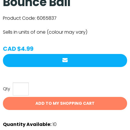
Bounce Ball
Product Code:
6065837
Sells in units of one (colour may vary)
CAD $4.99
Qty
ADD TO MY SHOPPING CART
Quantity Available:
10