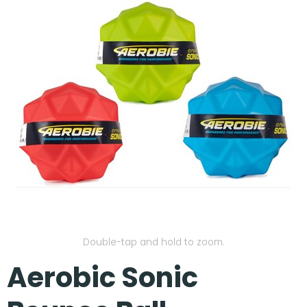
Our Projects
Double-tap and hold to zoom.
Aerobic Sonic