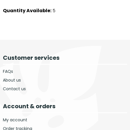
Quantity Available:
5
Customer services
FAQs
About us
Contact us
Account & orders
My account
Order tracking