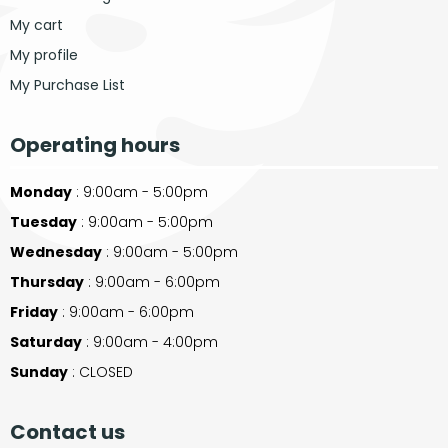
My cart
My profile
My Purchase List
Operating hours
Monday
: 9:00am - 5:00pm
Tuesday
: 9:00am - 5:00pm
Wednesday
: 9:00am - 5:00pm
Thursday
: 9:00am - 6:00pm
Friday
: 9:00am - 6:00pm
Saturday
: 9:00am - 4:00pm
Sunday
: CLOSED
Contact us