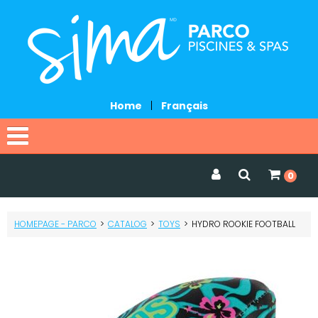
Home
|
Français
Home
0
Catalog
HOMEPAGE - PARCO
>
CATALOG
>
TOYS
>
HYDRO ROOKIE FOOTBALL
Promotions
Services
Request a quote