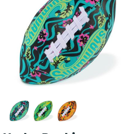
Our Projects