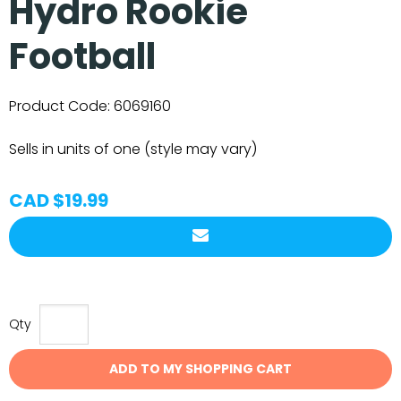
Hydro Rookie
Football
Product Code:
6069160
Sells in units of one (style may vary)
CAD $19.99
Qty
ADD TO MY SHOPPING CART