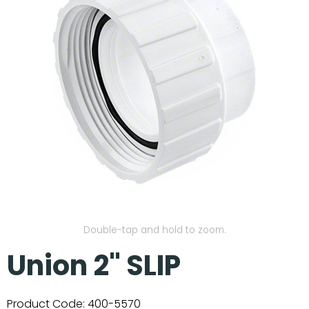
Our Projects
Double-tap and hold to zoom.
Union 2" SLIP
Product Code:
400-5570