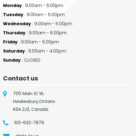
Monday
: 9:00am - 5:00pm
Tuesday
: 9:00am - 5:00pm
Wednesday
: 9:00am - 5:00pm
Thursday
: 9:00am - 6:00pm
Friday
: 9:00am - 6:00pm
Saturday
: 9:00am - 4:00pm
Sunday
: CLOSED
Contact us
700 Main St W,
Hawkesbury,Ontario
K6A 2J3, Canada
613-632-7879
Write to us