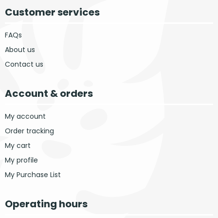
Customer services
FAQs
About us
Contact us
Account & orders
My account
Order tracking
My cart
My profile
My Purchase List
Operating hours