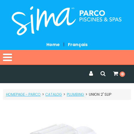
Home
|
Français
Home
0
Catalog
HOMEPAGE - PARCO
>
CATALOG
>
PLUMBING
>
UNION 2" SLIP
Promotions
Services
Request a quote