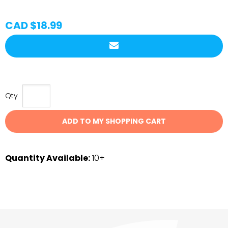
CAD $18.99
Qty
ADD TO MY SHOPPING CART
Quantity Available:
10+