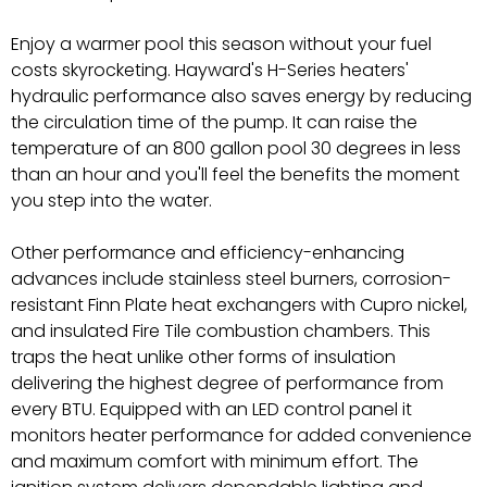
Enjoy a warmer pool this season without your fuel
costs skyrocketing. Hayward's H-Series heaters'
hydraulic performance also saves energy by reducing
the circulation time of the pump. It can raise the
temperature of an 800 gallon pool 30 degrees in less
than an hour and you'll feel the benefits the moment
you step into the water.
Other performance and efficiency-enhancing
advances include stainless steel burners, corrosion-
resistant Finn Plate heat exchangers with Cupro nickel,
and insulated Fire Tile combustion chambers. This
traps the heat unlike other forms of insulation
delivering the highest degree of performance from
every BTU. Equipped with an LED control panel it
monitors heater performance for added convenience
and maximum comfort with minimum effort. The