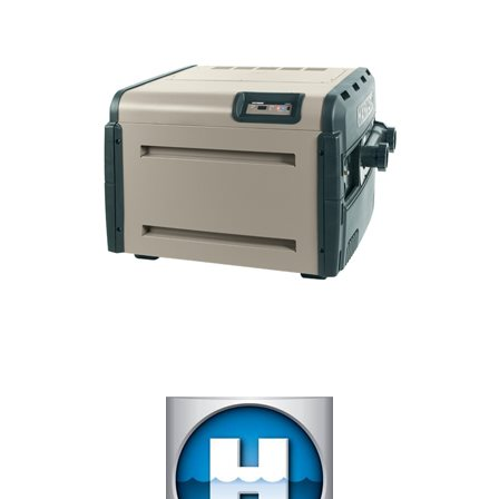
Our Projects