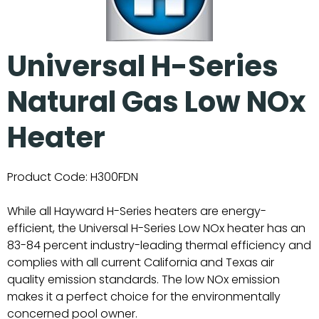
Universal H-Series
Natural Gas Low NOx
Heater
Product Code:
H300FDN
While all Hayward H-Series heaters are energy-
efficient, the Universal H-Series Low NOx heater has an
83-84 percent industry-leading thermal efficiency and
complies with all current California and Texas air
quality emission standards. The low NOx emission
makes it a perfect choice for the environmentally
concerned pool owner.