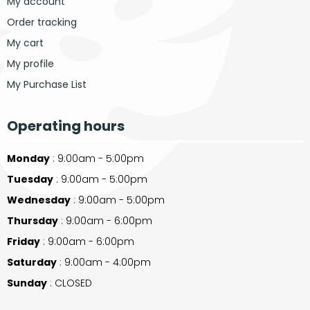
My account
Order tracking
My cart
My profile
My Purchase List
Operating hours
Monday
: 9:00am - 5:00pm
Tuesday
: 9:00am - 5:00pm
Wednesday
: 9:00am - 5:00pm
Thursday
: 9:00am - 6:00pm
Friday
: 9:00am - 6:00pm
Saturday
: 9:00am - 4:00pm
Sunday
: CLOSED