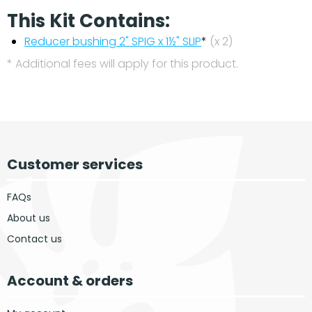
This Kit Contains:
Reducer bushing 2" SPIG x 1½" SLIP
*
(x 2)
* Additional fees will apply for this product.
Customer services
FAQs
About us
Contact us
Account & orders