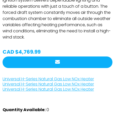
ignition system delivers dependable lighting and
reliable operations with just a touch of a button. The
forced draft system constantly moves air through the
combustion chamber to eliminate all outside weather
variables affecting heating performance, such as
wind conditions, eliminating the need to install a high-
wind stack.
CAD $4,769.99
Universal H-Series Natural Gas Low NOx Heater
Universal H-Series Natural Gas Low NOx Heater
Universal H-Series Natural Gas Low NOx Heater
Quantity Available:
0