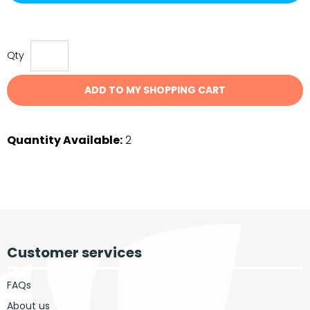
Qty
ADD TO MY SHOPPING CART
Quantity Available:
2
Customer services
FAQs
About us