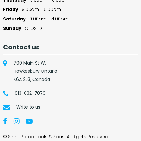
Friday
: 9:00am - 6:00pm
Saturday
: 9:00am - 4:00pm
Sunday
: CLOSED
Contact us
700 Main St W,
Hawkesbury,Ontario
K6A 2J3, Canada
613-632-7879
Write to us
© Sima Parco Pools & Spas. All Rights Reserved.