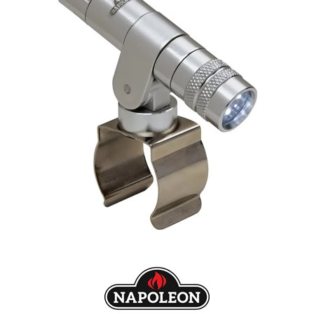
Our Projects