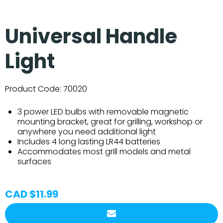
Universal Handle
Light
Product Code:
70020
3 power LED bulbs with removable magnetic
mounting bracket, great for grilling, workshop or
anywhere you need additional light
Includes 4 long lasting LR44 batteries
Accommodates most grill models and metal
surfaces
CAD $11.99