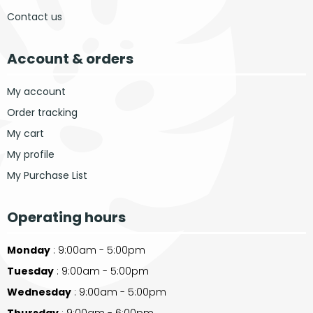
Contact us
Account & orders
My account
Order tracking
My cart
My profile
My Purchase List
Operating hours
Monday
: 9:00am - 5:00pm
Tuesday
: 9:00am - 5:00pm
Wednesday
: 9:00am - 5:00pm
Thursday
: 9:00am - 6:00pm