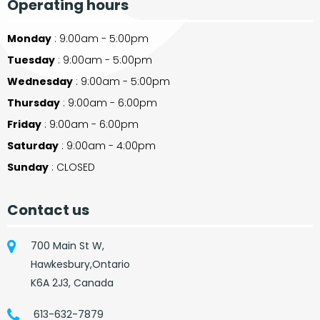
Operating hours
Monday
: 9:00am - 5:00pm
Tuesday
: 9:00am - 5:00pm
Wednesday
: 9:00am - 5:00pm
Thursday
: 9:00am - 6:00pm
Friday
: 9:00am - 6:00pm
Saturday
: 9:00am - 4:00pm
Sunday
: CLOSED
Contact us
700 Main St W,
Hawkesbury,Ontario
K6A 2J3, Canada
613-632-7879