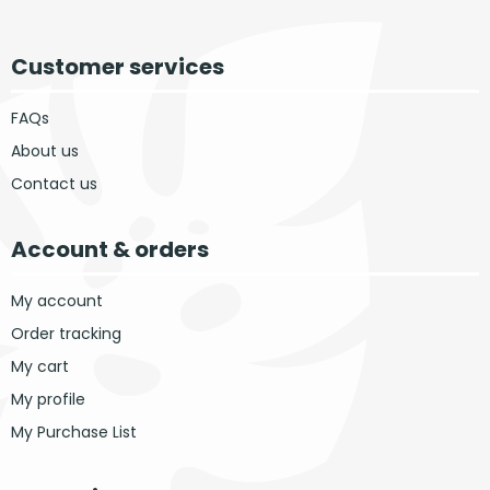
Customer services
FAQs
About us
Contact us
Account & orders
My account
Order tracking
My cart
My profile
My Purchase List