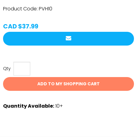
Product Code:
PVH10
CAD $37.99
Qty
ADD TO MY SHOPPING CART
Quantity Available:
10+