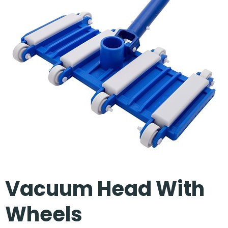
Our Projects
Vacuum Head With
Wheels