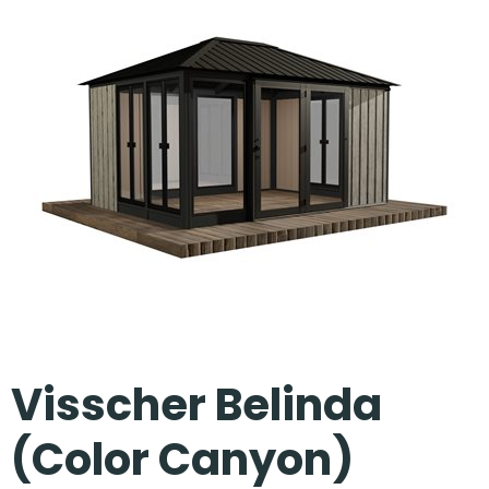
Our Projects
Visscher Belinda
(Color Canyon)