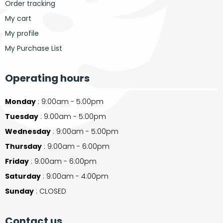
Order tracking
My cart
My profile
My Purchase List
Operating hours
Monday
: 9:00am - 5:00pm
Tuesday
: 9:00am - 5:00pm
Wednesday
: 9:00am - 5:00pm
Thursday
: 9:00am - 6:00pm
Friday
: 9:00am - 6:00pm
Saturday
: 9:00am - 4:00pm
Sunday
: CLOSED
Contact us