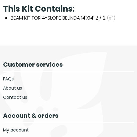
This Kit Contains:
BEAM KIT FOR 4-SLOPE BELINDA 14'X14' 2 / 2
(x 1)
Customer services
FAQs
About us
Contact us
Account & orders
My account