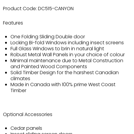
Product Code:
DC515-CANYON
Features
One Folding Sliding Double door
Locking Bi-fold Windows including insect screens
Full Glass Windows to brin in natural light
Robust Metal Wall Panels in your choice of colour
Minimal maintenance due to Metal Construction
and Painted Wood Components
Solid Timber Design for the harshest Canadian
climates
Made in Canada with 100% prime West Coast
Timber
Optional Accessories
Cedar panels