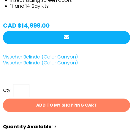
Insect sliding screen doors
11' and 14' Bay kits
CAD $14,999.00
Visscher Belinda (Color Canyon)
Visscher Belinda (Color Canyon)
Qty
ADD TO MY SHOPPING CART
Quantity Available:
3