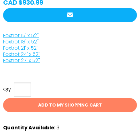
CAD $930.99
Foxtrot 15' x 52''
Foxtrot 18' x 52''
Foxtrot 21' x 52''
Foxtrot 24' x 52''
Foxtrot 27' x 52''
Qty
ADD TO MY SHOPPING CART
Quantity Available:
3