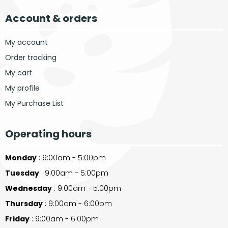
Account & orders
My account
Order tracking
My cart
My profile
My Purchase List
Operating hours
Monday
: 9:00am - 5:00pm
Tuesday
: 9:00am - 5:00pm
Wednesday
: 9:00am - 5:00pm
Thursday
: 9:00am - 6:00pm
Friday
: 9:00am - 6:00pm