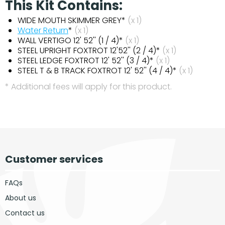
This Kit Contains:
WIDE MOUTH SKIMMER GREY*
(x 1)
Water Return
*
(x 1)
WALL VERTIGO 12' 52'' (1 / 4)*
(x 1)
STEEL UPRIGHT FOXTROT 12'52'' (2 / 4)*
(x 1)
STEEL LEDGE FOXTROT 12' 52'' (3 / 4)*
(x 1)
STEEL T & B TRACK FOXTROT 12' 52'' (4 / 4)*
(x 1)
* Additional fees will apply for this product.
Customer services
FAQs
About us
Contact us