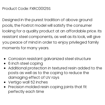
Product Code:
FXRC00125S
Designed in the purest tradition of above ground
pools, the Foxtrot model will satisfy the consumer
looking for a quality product at an affordable price. Its
resistant steel components, as well as its look, will give
you peace of mind in order to enjoy privileged family
moments for many years.
Corrosion resistant galvanized steel structure
6 inch steel coping
Additional protection in textured resin added to the
posts as well as to the coping to reduce the
damaging effect of UV rays
Vertigo wall 52 inches
Precision molded resin coping joints that fit
perfectly each time