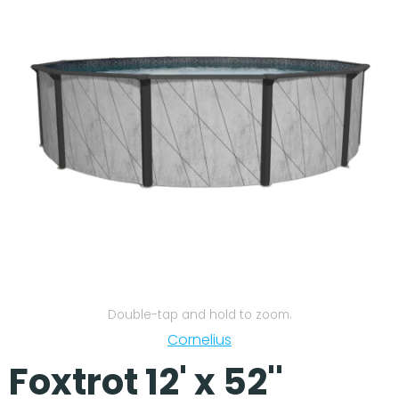
Our Projects
Double-tap and hold to zoom.
Cornelius
Foxtrot 12' x 52''