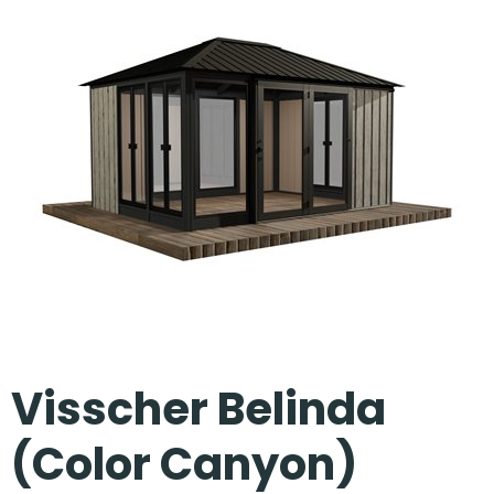
Our Projects
Visscher Belinda
(Color Canyon)