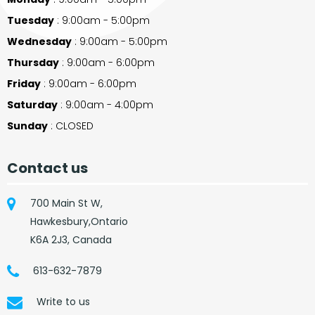
Tuesday
: 9:00am - 5:00pm
Wednesday
: 9:00am - 5:00pm
Thursday
: 9:00am - 6:00pm
Friday
: 9:00am - 6:00pm
Saturday
: 9:00am - 4:00pm
Sunday
: CLOSED
Contact us
700 Main St W,
Hawkesbury,Ontario
K6A 2J3, Canada
613-632-7879
Write to us