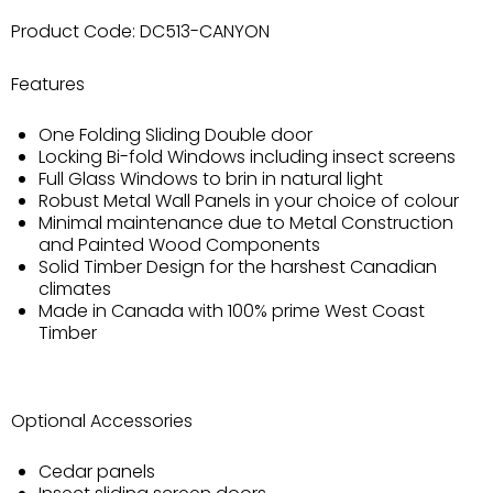
Product Code:
DC513-CANYON
Features
One Folding Sliding Double door
Locking Bi-fold Windows including insect screens
Full Glass Windows to brin in natural light
Robust Metal Wall Panels in your choice of colour
Minimal maintenance due to Metal Construction
and Painted Wood Components
Solid Timber Design for the harshest Canadian
climates
Made in Canada with 100% prime West Coast
Timber
Optional Accessories
Cedar panels