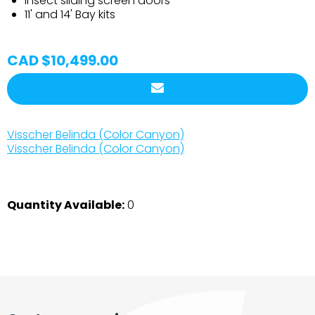
Insect sliding screen doors
11' and 14' Bay kits
CAD $10,499.00
Visscher Belinda (Color Canyon)
Visscher Belinda (Color Canyon)
Quantity Available:
0