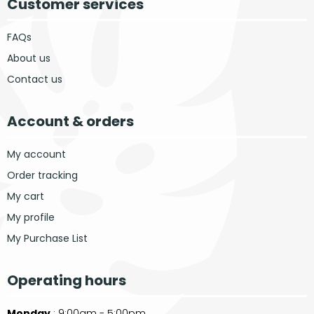
Customer services
FAQs
About us
Contact us
Account & orders
My account
Order tracking
My cart
My profile
My Purchase List
Operating hours
Monday
: 9:00am - 5:00pm